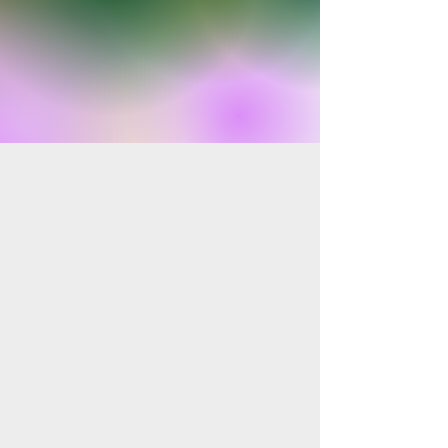
Shop Products
Shop Collection