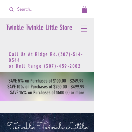
Twinkle Twinkle Little Store
Call Us At Ridge Rd.(307)-514-
0344
or
Dell Range
(307)-459-2002
SAVE 5% on Purchases of $100.00 - $249.99 -
SAVE 10% on Purchases of $250.00 - $499.99 -
SAVE 15% on Purchases of $500.00 or more
Twinkle Twinkle Little