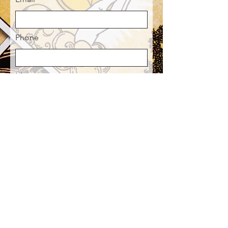
Phone
Message
Send