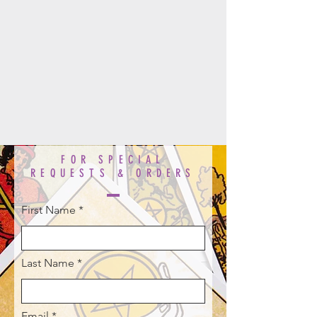
FOR SPECIAL
REQUESTS & ORDERS
First Name
Last Name
Email