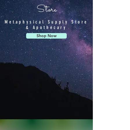
Store
Metaphysical Supply Store
& Apothecary
Shop Now