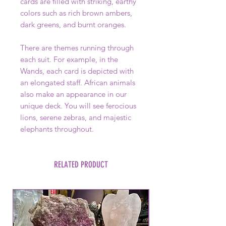
cards are filled with striking, earthy
colors such as rich brown ambers,
dark greens, and burnt oranges.
There are themes running through
each suit. For example, in the
Wands, each card is depicted with
an elongated staff. African animals
also make an appearance in our
unique deck. You will see ferocious
lions, serene zebras, and majestic
elephants throughout.
RELATED PRODUCT