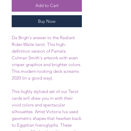
Add to Cart
Buy Now
Da Brigh's answer to the Radiant
Rider-Waite tarot. This high-
definition version of Pamela
Colman Smith's artwork with even
crisper graphics and brighter colors.
This modern-looking deck screams
2020 (in a good way).
This highly stylized set of our Tarot
cards will draw you in with their
vivid colors and spectacular
silhouettes. Artist Victoria Iva used
geometric shapes that hearken back
to Egyptian hieroglyphs. These