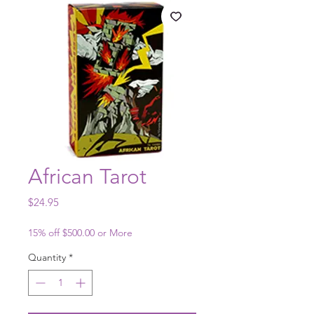
African Tarot
Price
$24.95
15% off $500.00 or More
Quantity
*