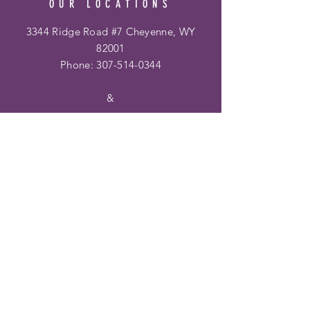
OUR LOCATIONS
3344 Ridge Road #7 Cheyenne, WY
82001
Phone:
307-514-0344
&
Frontier Mall
1400 Dell Range Blvd
Cheyenne, WY 82009
Phone:
307-459-2002
Hours
Ridge Rd. Location:
Mon - Fri: 10am - 6pm
​​Saturday: 10am - 6pm
​Sunday: 12pm - 5pm