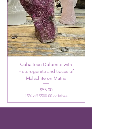
Cobaltoan Dolomite with
Heterogenite and traces of
Malachite on Matrix
Price
$55.00
15% off $500.00 or More