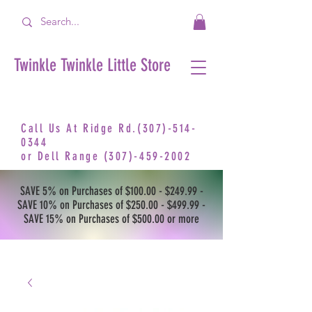
Twinkle Twinkle Little Store
Call Us At Ridge Rd.(307)-514-
0344
or
Dell Range
(307)-459-2002
SAVE 5% on Purchases of $100.00 - $249.99 -
SAVE 10% on Purchases of $250.00 - $499.99 -
SAVE 15% on Purchases of $500.00 or more