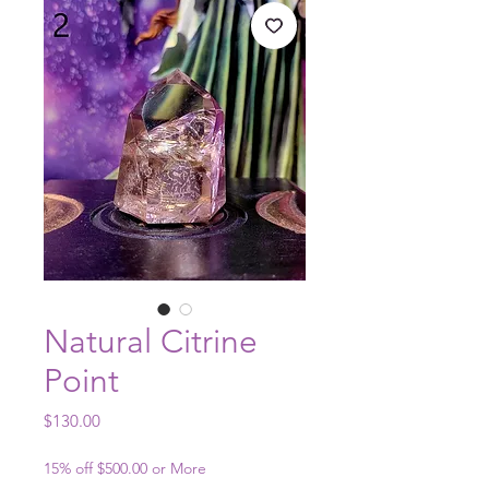
Natural Citrine
Point
Price
$130.00
15% off $500.00 or More