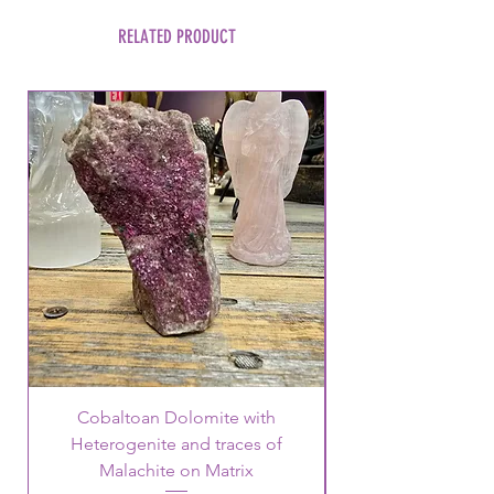
RELATED PRODUCT
Cobaltoan Dolomite with
Heterogenite and traces of
Malachite on Matrix