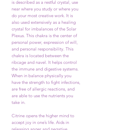
is described as a restful crystal, use
near where you study or where you
do your most creative work. It is
also used extensively as a healing
crystal for imbalances of the Solar
Plexus. This chakra is the center of
personal power, expression of will,
and personal responsibility. This
chakra is located between the
ribcage and navel. It helps control
the immune and digestive systems.
When in balance physically you
have the strength to fight infections,
are free of allergic reactions, and
are able to use the nutrients you
take in.
Citrine opens the higher mind to
accept joy in one’s life. Aids in
releasing anger and negative