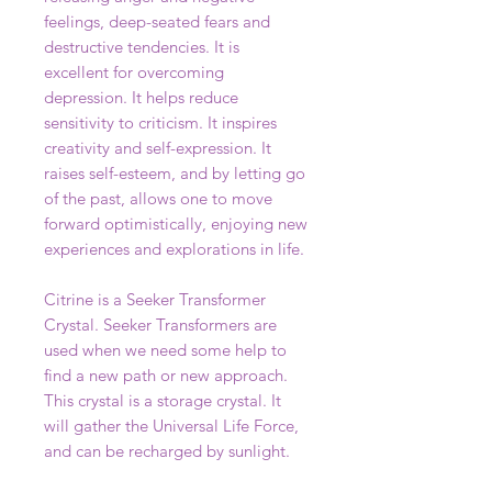
feelings, deep-seated fears and
destructive tendencies. It is
excellent for overcoming
depression. It helps reduce
sensitivity to criticism. It inspires
creativity and self-expression. It
raises self-esteem, and by letting go
of the past, allows one to move
forward optimistically, enjoying new
experiences and explorations in life.
Citrine is a Seeker Transformer
Crystal. Seeker Transformers are
used when we need some help to
find a new path or new approach.
This crystal is a storage crystal. It
will gather the Universal Life Force,
and can be recharged by sunlight.