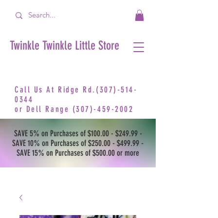
Twinkle Twinkle Little Store
Call Us At Ridge Rd.(307)-514-
0344
or
Dell Range
(307)-459-2002
SAVE 5% on Purchases of $100.00 - $249.99 -
SAVE 10% on Purchases of $250.00 - $499.99 -
SAVE 15% on Purchases of $500.00 or more