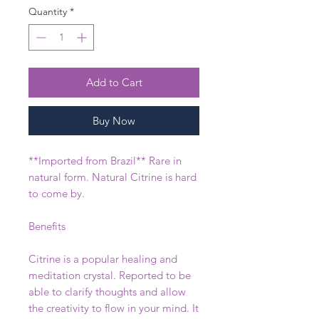
Quantity
*
Add to Cart
Buy Now
**Imported from Brazil** Rare in
natural form. Natural Citrine is hard
to come by.
Benefits
Citrine is a popular healing and
meditation crystal. Reported to be
able to clarify thoughts and allow
the creativity to flow in your mind. It