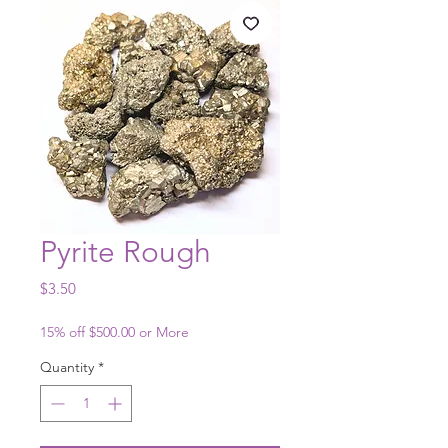
Pyrite Rough
Price
$3.50
15% off $500.00 or More
Quantity
*