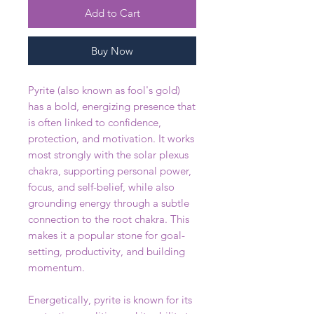
Add to Cart
Buy Now
Pyrite (also known as fool's gold)
has a bold, energizing presence that
is often linked to confidence,
protection, and motivation. It works
most strongly with the solar plexus
chakra, supporting personal power,
focus, and self-belief, while also
grounding energy through a subtle
connection to the root chakra. This
makes it a popular stone for goal-
setting, productivity, and building
momentum.
Energetically, pyrite is known for its