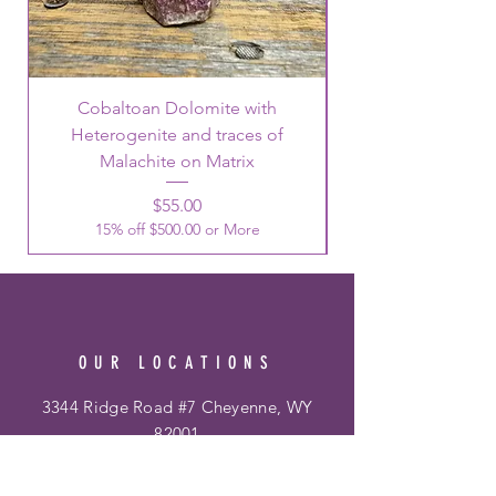
Cobaltoan Dolomite with
Heterogenite and traces of
Malachite on Matrix
Price
$55.00
15% off $500.00 or More
OUR LOCATIONS
3344 Ridge Road #7 Cheyenne, WY
82001
Phone:
307-514-0344