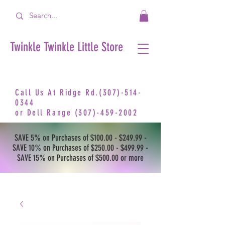
Twinkle Twinkle Little Store
Call Us At Ridge Rd.(307)-514-
0344
or
Dell Range
(307)-459-2002
SAVE 5% on Purchases of $100.00 - $249.99 -
SAVE 10% on Purchases of $250.00 - $499.99 -
SAVE 15% on Purchases of $500.00 or more