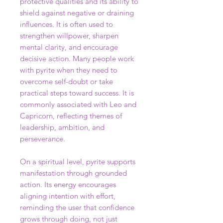
protective qualities and its ability to
shield against negative or draining
influences. It is often used to
strengthen willpower, sharpen
mental clarity, and encourage
decisive action. Many people work
with pyrite when they need to
overcome self-doubt or take
practical steps toward success. It is
commonly associated with Leo and
Capricorn, reflecting themes of
leadership, ambition, and
perseverance.
On a spiritual level, pyrite supports
manifestation through grounded
action. Its energy encourages
aligning intention with effort,
reminding the user that confidence
grows through doing, not just