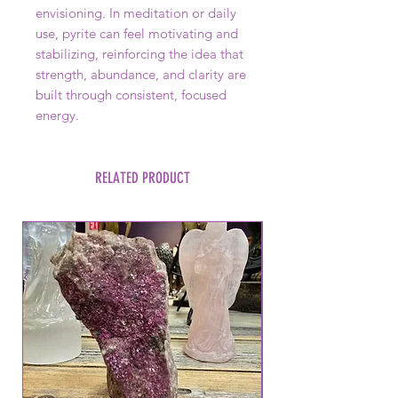
envisioning. In meditation or daily
use, pyrite can feel motivating and
stabilizing, reinforcing the idea that
strength, abundance, and clarity are
built through consistent, focused
energy.
RELATED PRODUCT