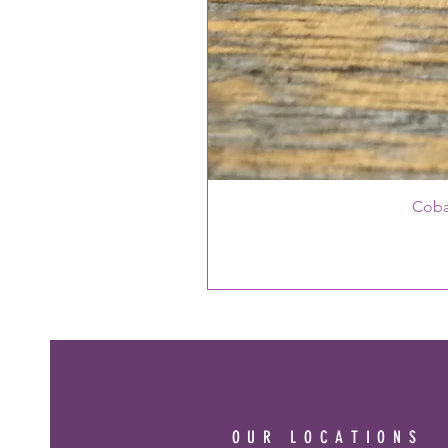
Coba
OUR LOCATIONS