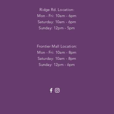
Ridge Rd. Location:
Mon - Fri: 10am - 6pm
​​Saturday: 10am - 6pm
​Sunday: 12pm - 5pm
Frontier Mall Location:
Mon - Fri: 10am - 8pm
Saturday: 10am - 8pm
Sunday: 12pm - 6pm