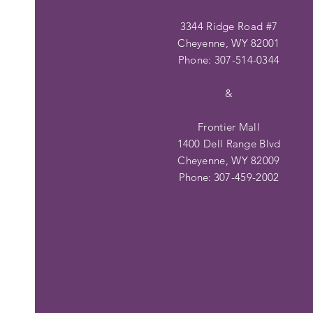
3344 Ridge Road #7
Cheyenne, WY 82001
Phone: 307-514-0344
&
Frontier Mall
1400 Dell Range Blvd
Cheyenne, WY 82009
Phone:
307-459-2002