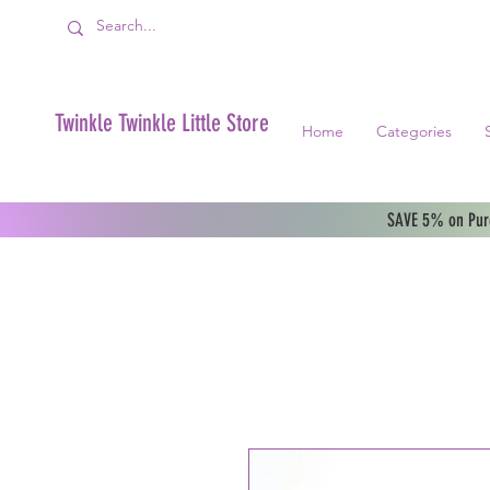
Twinkle Twinkle Little Store
Home
Categories
SAVE 5% on Purc