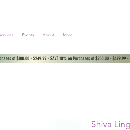
Services
Events
About
More
hases of $100.00 - $249.99 - SAVE 10% on Purchases of $250.00 - $499.99 -
Shiva Li