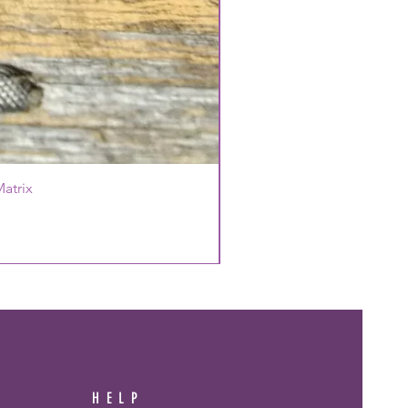
atrix
HELP