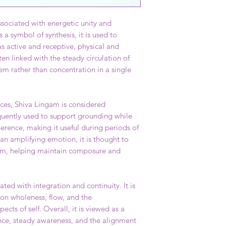
sociated with energetic unity and
 a symbol of synthesis, it is used to
s active and receptive, physical and
ten linked with the steady circulation of
em rather than concentration in a single
ices, Shiva Lingam is considered
requently used to support grounding while
erence, making it useful during periods of
han amplifying emotion, it is thought to
ium, helping maintain composure and
ated with integration and continuity. It is
 on wholeness, flow, and the
ects of self. Overall, it is viewed as a
nce, steady awareness, and the alignment