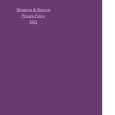
Shipping & Returns
Privacy Policy
FAQ