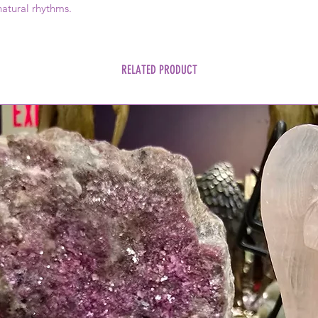
natural rhythms.
RELATED PRODUCT