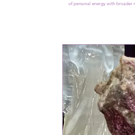
of personal energy with broader 