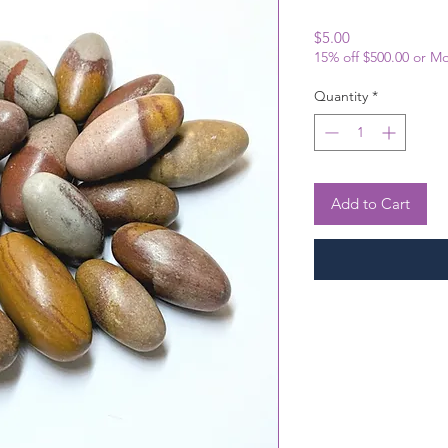
Price
$5.00
15% off $500.00 or M
Quantity
*
Add to Cart