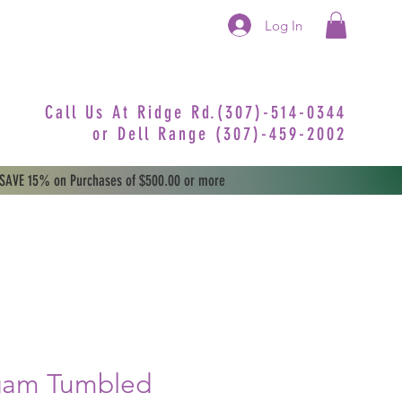
Log In
Call Us At Ridge Rd.(307)-514-0344
or
Dell Range (307)-459-2002
 SAVE 15% on Purchases of $500.00 or more
ngam Tumbled