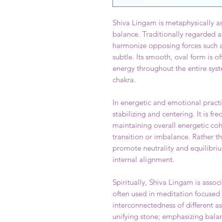
Shiva Lingam is metaphysically as
balance. Traditionally regarded as
harmonize opposing forces such a
subtle. Its smooth, oval form is of
energy throughout the entire syst
chakra.
In energetic and emotional pract
stabilizing and centering. It is f
maintaining overall energetic coh
transition or imbalance. Rather t
promote neutrality and equilibr
internal alignment.
Spiritually, Shiva Lingam is associ
often used in meditation focused
interconnectedness of different asp
unifying stone; emphasizing bala