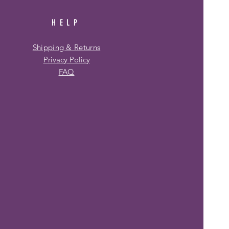
HELP
Shipping & Returns
Privacy Policy
FAQ