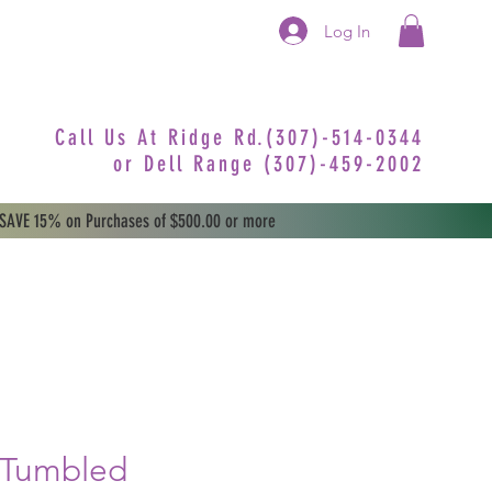
Log In
Call Us At Ridge Rd.(307)-514-0344
or
Dell Range (307)-459-2002
 SAVE 15% on Purchases of $500.00 or more
 Tumbled