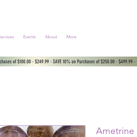
Services
Events
About
More
hases of $100.00 - $249.99 - SAVE 10% on Purchases of $250.00 - $499.99 -
Ametrine