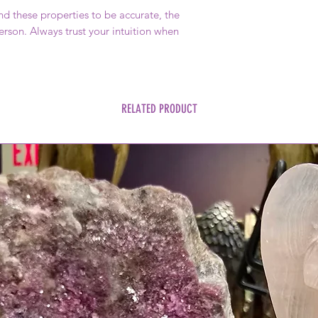
 these properties to be accurate, the
rson. Always trust your intuition when
RELATED PRODUCT