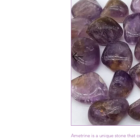
Ametrine is a unique stone that 