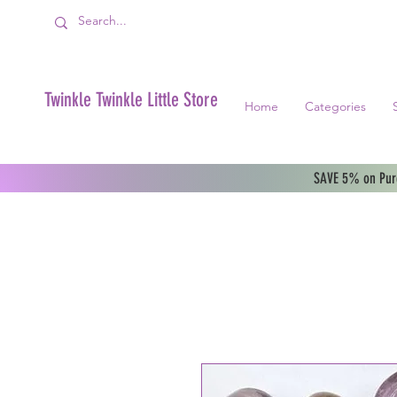
Twinkle Twinkle Little Store
Home
Categories
SAVE 5% on Purc