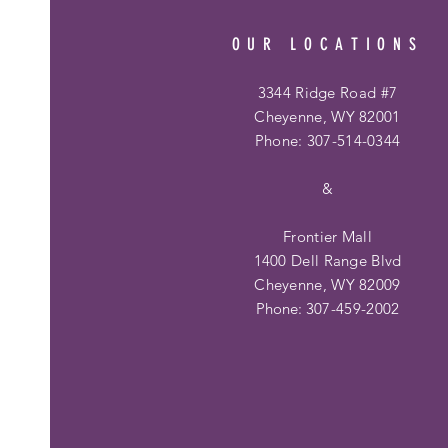
OUR LOCATIONS
3344 Ridge Road #7
Cheyenne, WY 82001
Phone: 307-514-0344
&
Frontier Mall
1400 Dell Range Blvd
Cheyenne, WY 82009
Phone:
307-459-2002