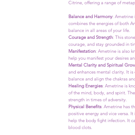
Citrine, offering a range of metap
Balance and Harmony
: Ametrine 
combines the energies of both Ame
balance in all areas of your life.
Courage and Strength
: This ston
courage, and stay grounded in tim
Manifestation
: Ametrine is also k
help you manifest your desires an
Mental Clarity and Spiritual Gro
and enhances mental clarity. It i
balance and align the chakras an
Healing Energies
: Ametrine is kn
of the mind, body, and spirit. Th
strength in times of adversity.
Physical Benefits
: Ametrine has th
positive energy and vice versa. 
help the body fight infection. It 
blood clots.