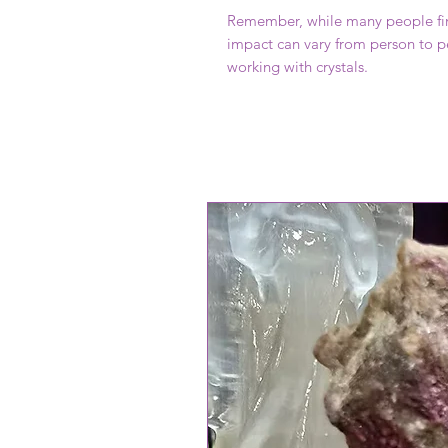
Remember, while many people find
impact can vary from person to pe
working with crystals.