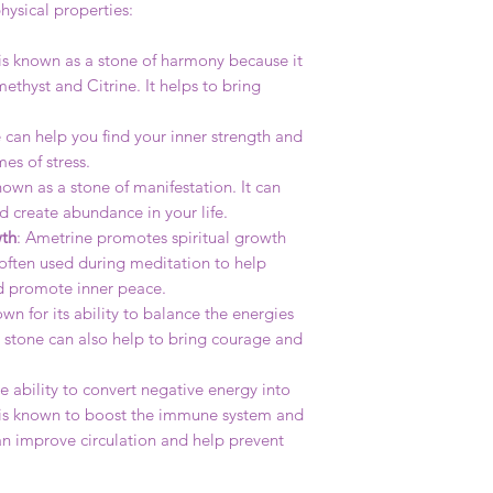
hysical properties:
is known as a stone of harmony because it
thyst and Citrine. It helps to bring
e can help you find your inner strength and
es of stress.
nown as a stone of manifestation. It can
d create abundance in your life.
wth
: Ametrine promotes spiritual growth
s often used during meditation to help
d promote inner peace.
own for its ability to balance the energies
e stone can also help to bring courage and
e ability to convert negative energy into
It is known to boost the immune system and
can improve circulation and help prevent