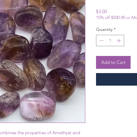
Price
$3.00
15% off $500.00 or M
Quantity
*
Add to Cart
combines the properties of Amethyst and