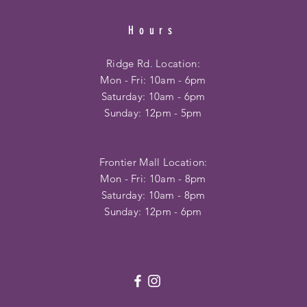
Hours
Ridge Rd. Location:
Mon - Fri: 10am - 6pm
​​Saturday: 10am - 6pm
​Sunday: 12pm - 5pm
Frontier Mall Location:
Mon - Fri: 10am - 8pm
Saturday: 10am - 8pm
Sunday: 12pm - 6pm