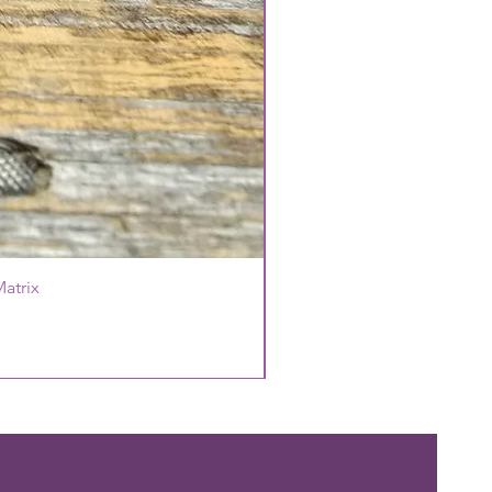
atrix