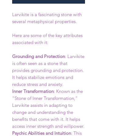
Larvikite is a fascinating stone with
several metaphysical properties.
Here are some of the key attributes
associated with it:
Grounding and Protection
: Larvikite
is often seen as a stone that
provides grounding and protection.
It helps stabilize emotions and
reduce stress and anxiety.
Inner Transformation
: Known as the
“Stone of Inner Transformation,”
Larvikite assists in adapting to
change and understanding the
benefits that come with it. It helps
access inner strength and willpower.
Psychic Abilities and Intuition
: This