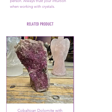
person. Always trust your intuition
when working with crystals.
RELATED PRODUCT
Cobaltoan Dolomite with