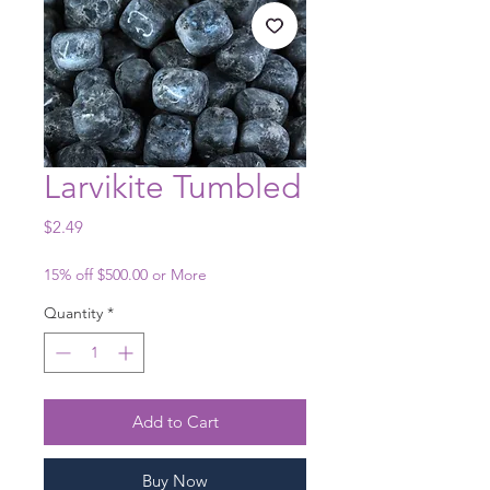
Larvikite Tumbled
Price
$2.49
15% off $500.00 or More
Quantity
*
Add to Cart
Buy Now