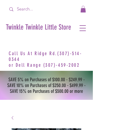
Twinkle Twinkle Little Store
Call Us At Ridge Rd.(307)-514-
0344
or
Dell Range
(307)-459-2002
SAVE 5% on Purchases of $100.00 - $249.99 -
SAVE 10% on Purchases of $250.00 - $499.99 -
SAVE 15% on Purchases of $500.00 or more