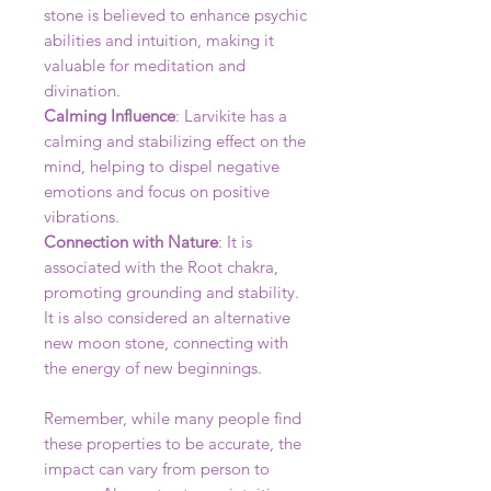
stone is believed to enhance psychic
abilities and intuition, making it
valuable for meditation and
divination.
Calming Influence
: Larvikite has a
calming and stabilizing effect on the
mind, helping to dispel negative
emotions and focus on positive
vibrations.
Connection with Nature
: It is
associated with the Root chakra,
promoting grounding and stability.
It is also considered an alternative
new moon stone, connecting with
the energy of new beginnings.
Remember, while many people find
these properties to be accurate, the
impact can vary from person to