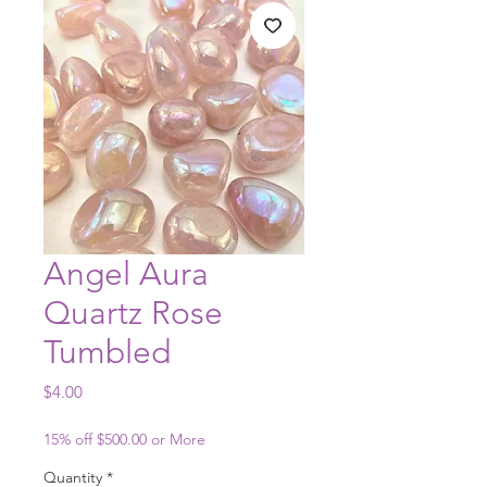
Angel Aura
Quartz Rose
Tumbled
Price
$4.00
15% off $500.00 or More
Quantity
*