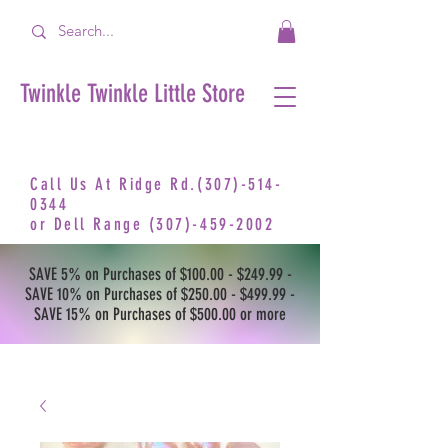
Twinkle Twinkle Little Store
Call Us At Ridge Rd.(307)-514-
0344
or
Dell Range
(307)-459-2002
SAVE 5% on Purchases of $100.00 - $249.99 -
SAVE 10% on Purchases of $250.00 - $499.99 -
SAVE 15% on Purchases of $500.00 or more