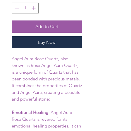
Add to Cart
Buy Now
Angel Aura Rose Quartz, also
known as Rose Angel Aura Quartz,
is a unique form of Quartz that has
been bonded with precious metals.
It combines the properties of Quartz
and Angel Aura, creating a beautiful
and powerful stone:
Emotional Healing
: Angel Aura
Rose Quartz is revered for its
emotional healing properties. It can