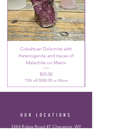
Cobaltoan Dolomite with
Heterogenite and traces of
Malachite on Matrix
Price
$55.00
15% off $500.00 or More
OUR LOCATIONS
3344 Ridge Road #7 Cheyenne, WY