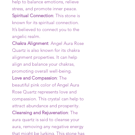
help to balance emotions, relieve
stress, and promote inner peace.
Spiritual Connection
: This stone is
known for its spiritual connection.
It’s believed to connect you to the
angelic realm.
Chakra Alignment
: Angel Aura Rose
Quartz is also known for its chakra
alignment properties. It can help
align and balance your chakras,
promoting overall well-being.
Love and Compassion
: The
beautiful pink color of Angel Aura
Rose Quartz represents love and
compassion. This crystal can help to
attract abundance and prosperity.
Cleansing and Rejuvenation
: The
aura quartz is said to cleanse your
aura, removing any negative energy
that might be lurking. This stone has