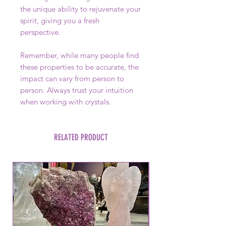
the unique ability to rejuvenate your
spirit, giving you a fresh
perspective.
Remember, while many people find
these properties to be accurate, the
impact can vary from person to
person. Always trust your intuition
when working with crystals.
RELATED PRODUCT