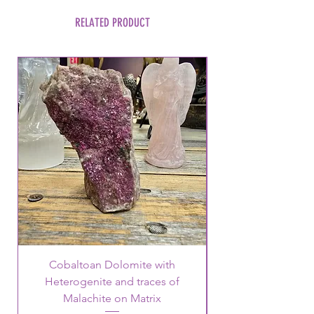
RELATED PRODUCT
Cobaltoan Dolomite with
Heterogenite and traces of
Malachite on Matrix