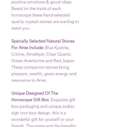
positive emotions & good vibes.
Based on the traits of each
horoscope these hand-selected
quality crystals stones are waiting to
assist you.
Specially Selected Natural Stones
For Aries Include:
Blue Kyanite,
Citrine, Amethyst, Clear Quartz,
Green Aventurine and Red Jasper.
These companion stones bring
pleasure, wealth, great energy and
resonance to Aries.
Unique Designed Of The
Horoscope Gift Box:
Exquisite gift
box packaging and unique zodiac
sign icon box design, this is a
wonderful gift for yourself or your
friends. The name and the benefits