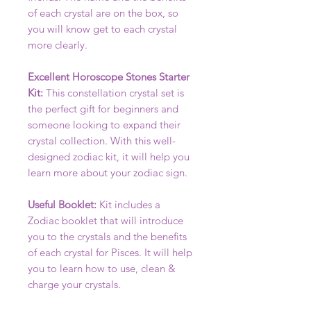
of each crystal are on the box, so
you will know get to each crystal
more clearly.
Excellent Horoscope Stones Starter
Kit:
This constellation crystal set is
the perfect gift for beginners and
someone looking to expand their
crystal collection. With this well-
designed zodiac kit, it will help you
learn more about your zodiac sign.
Useful Booklet:
Kit includes a
Zodiac booklet that will introduce
you to the crystals and the benefits
of each crystal for Pisces. It will help
you to learn how to use, clean &
charge your crystals.