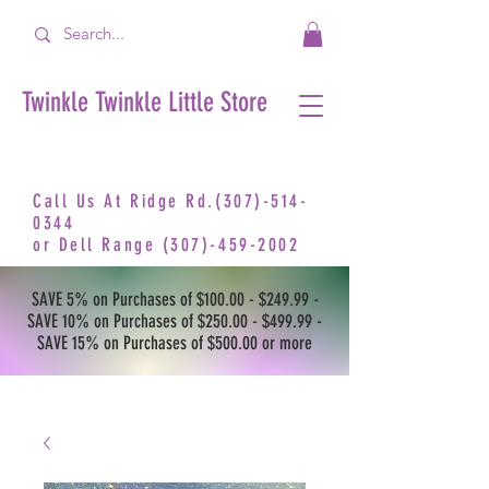
Twinkle Twinkle Little Store
Call Us At Ridge Rd.(307)-514-
0344
or
Dell Range
(307)-459-2002
SAVE 5% on Purchases of $100.00 - $249.99 -
SAVE 10% on Purchases of $250.00 - $499.99 -
SAVE 15% on Purchases of $500.00 or more