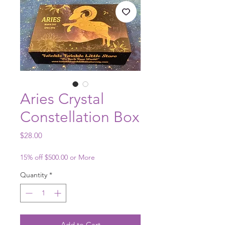
Aries Crystal
Constellation Box
Price
$28.00
15% off $500.00 or More
Quantity
*
Add to Cart