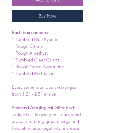
Buy Now
Each box contains:
1 Tumbled Blue Kyanite
1 Rough Citrine
1 Rough Amethyst
1 Tumbled Clear Quartz
1 Rough Green Aventurine
1 Tumbled Red Jasper
Every stone is unique and ranges
from 1.2" - 2.5" in size
Selected Astrological Gifts:
Each
zodiac has its own gemstones which
are said to bring great energy and
help eliminate negativity, increase