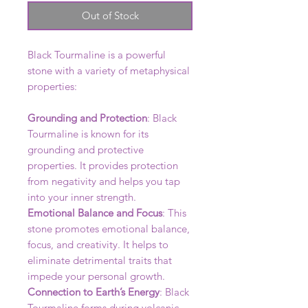
Out of Stock
Black Tourmaline is a powerful
stone with a variety of metaphysical
properties:
Grounding and Protection
: Black
Tourmaline is known for its
grounding and protective
properties. It provides protection
from negativity and helps you tap
into your inner strength.
Emotional Balance and Focus
: This
stone promotes emotional balance,
focus, and creativity. It helps to
eliminate detrimental traits that
impede your personal growth.
Connection to Earth’s Energy
: Black
Tourmaline forms during volcanic