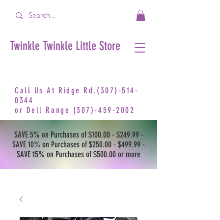
Twinkle Twinkle Little Store
Call Us At Ridge Rd.(307)-514-
0344
or
Dell Range
(307)-459-2002
SAVE 5% on Purchases of $100.00 - $249.99 -
SAVE 10% on Purchases of $250.00 - $499.99 -
SAVE 15% on Purchases of $500.00 or more