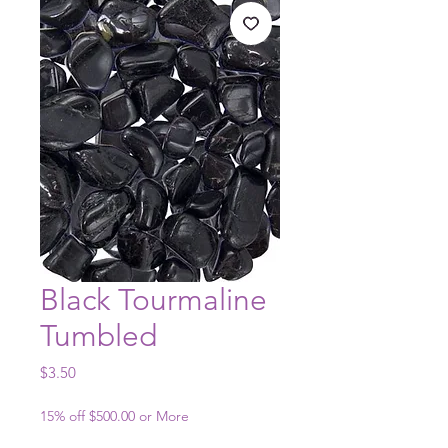
Black Tourmaline
Tumbled
Price
$3.50
15% off $500.00 or More