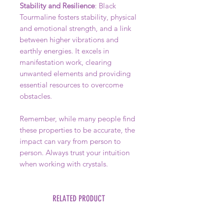
Stability and Resilience
: Black
Tourmaline fosters stability, physical
and emotional strength, and a link
between higher vibrations and
earthly energies. It excels in
manifestation work, clearing
unwanted elements and providing
essential resources to overcome
obstacles.
Remember, while many people find
these properties to be accurate, the
impact can vary from person to
person. Always trust your intuition
when working with crystals.
RELATED PRODUCT