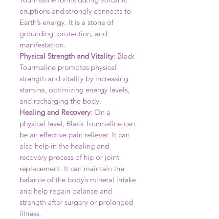
eruptions and strongly connects to
Earth’s energy. It is a stone of
grounding, protection, and
manifestation.
Physical Strength and Vitality
: Black
Tourmaline promotes physical
strength and vitality by increasing
stamina, optimizing energy levels,
and recharging the body.
Healing and Recovery
: On a
physical level, Black Tourmaline can
be an effective pain reliever. It can
also help in the healing and
recovery process of hip or joint
replacement. It can maintain the
balance of the body’s mineral intake
and help regain balance and
strength after surgery or prolonged
illness.