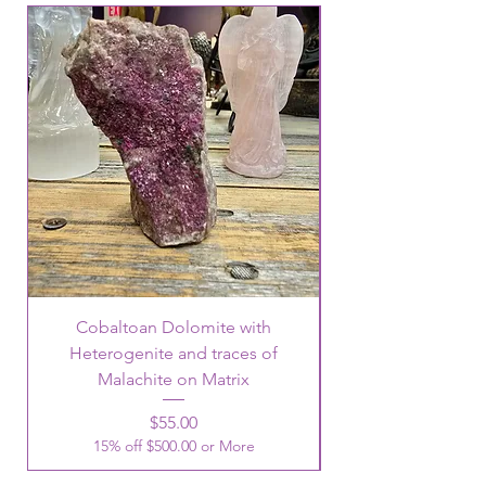
Cobaltoan Dolomite with
Heterogenite and traces of
Malachite on Matrix
Price
$55.00
15% off $500.00 or More