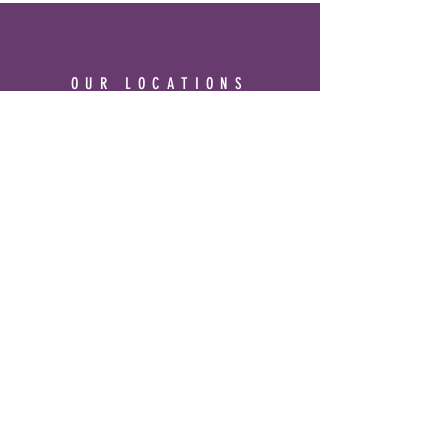
OUR LOCATIONS
3344 Ridge Road #7 Cheyenne, WY
82001
Phone:
307-514-0344
&
Frontier Mall
1400 Dell Range Blvd
Cheyenne, WY 82009
Phone:
307-459-2002
Hours
Ridge Rd. Location: