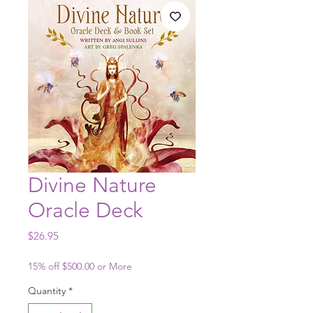
Divine Nature
Oracle Deck
Price
$26.95
15% off $500.00 or More
Quantity
*