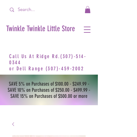
Twinkle Twinkle Little Store
Call Us At Ridge Rd.(307)-514-
0344
or
Dell Range
(307)-459-2002
SAVE 5% on Purchases of $100.00 - $249.99 -
SAVE 10% on Purchases of $250.00 - $499.99 -
SAVE 15% on Purchases of $500.00 or more