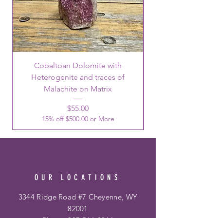
Cobaltoan Dolomite with
Heterogenite and traces of
Malachite on Matrix
Price
$55.00
15% off $500.00 or More
OUR LOCATIONS
3344 Ridge Road #7 Cheyenne, WY
82001