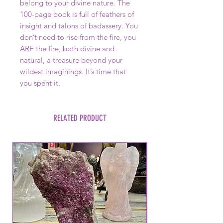
belong to your divine nature. The
100-page book is full of feathers of
insight and talons of badassery. You
don’t need to rise from the fire, you
ARE the fire, both divine and
natural, a treasure beyond your
wildest imaginings. It’s time that
you spent it.
RELATED PRODUCT