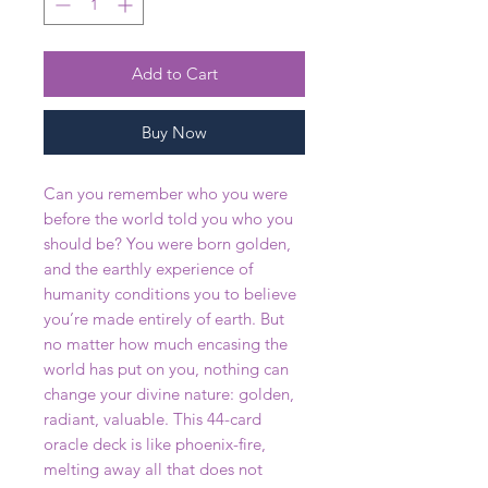
Add to Cart
Buy Now
Can you remember who you were
before the world told you who you
should be? You were born golden,
and the earthly experience of
humanity conditions you to believe
you’re made entirely of earth. But
no matter how much encasing the
world has put on you, nothing can
change your divine nature: golden,
radiant, valuable. This 44-card
oracle deck is like phoenix-fire,
melting away all that does not