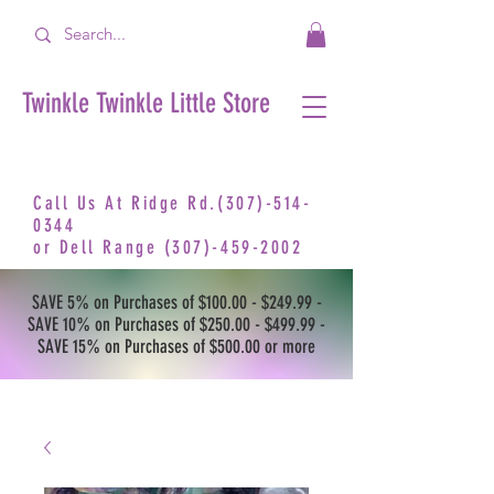
Twinkle Twinkle Little Store
Call Us At Ridge Rd.(307)-514-
0344
or
Dell Range
(307)-459-2002
SAVE 5% on Purchases of $100.00 - $249.99 -
SAVE 10% on Purchases of $250.00 - $499.99 -
SAVE 15% on Purchases of $500.00 or more