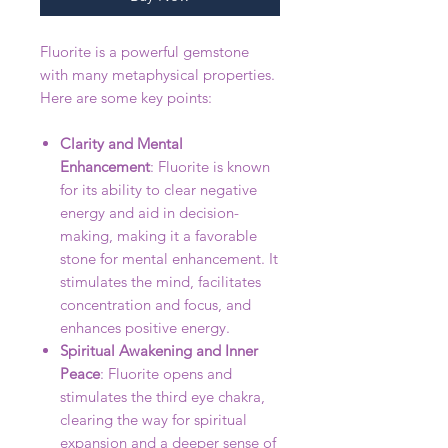
Fluorite is a powerful gemstone
with many metaphysical properties.
Here are some key points:
Clarity and Mental
Enhancement
: Fluorite is known
for its ability to clear negative
energy and aid in decision-
making, making it a favorable
stone for mental enhancement. It
stimulates the mind, facilitates
concentration and focus, and
enhances positive energy.
Spiritual Awakening and Inner
Peace
: Fluorite opens and
stimulates the third eye chakra,
clearing the way for spiritual
expansion and a deeper sense of