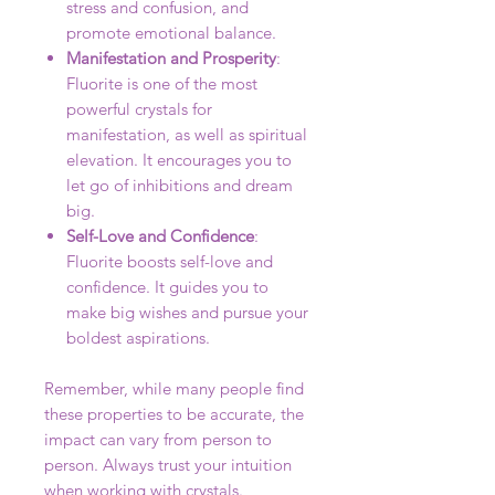
stress and confusion, and
promote emotional balance.
Manifestation and Prosperity
:
Fluorite is one of the most
powerful crystals for
manifestation, as well as spiritual
elevation. It encourages you to
let go of inhibitions and dream
big.
Self-Love and Confidence
:
Fluorite boosts self-love and
confidence. It guides you to
make big wishes and pursue your
boldest aspirations.
Remember, while many people find
these properties to be accurate, the
impact can vary from person to
person. Always trust your intuition
when working with crystals.