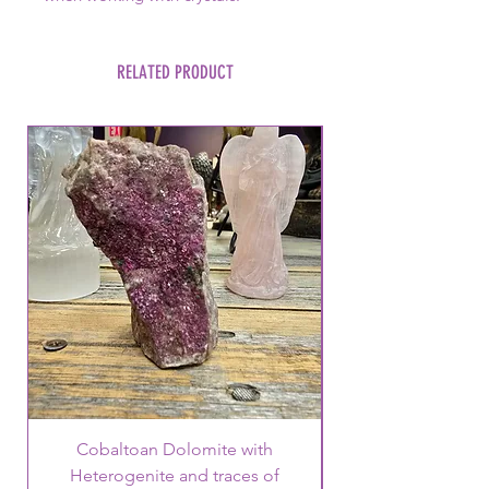
RELATED PRODUCT
Cobaltoan Dolomite with
Heterogenite and traces of