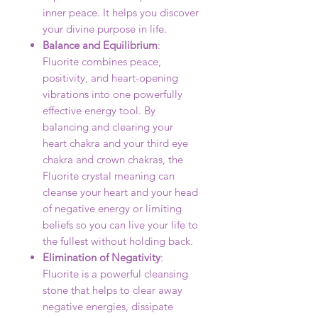
inner peace. It helps you discover
your divine purpose in life.
Balance and Equilibrium
:
Fluorite combines peace,
positivity, and heart-opening
vibrations into one powerfully
effective energy tool. By
balancing and clearing your
heart chakra and your third eye
chakra and crown chakras, the
Fluorite crystal meaning can
cleanse your heart and your head
of negative energy or limiting
beliefs so you can live your life to
the fullest without holding back.
Elimination of Negativity
:
Fluorite is a powerful cleansing
stone that helps to clear away
negative energies, dissipate