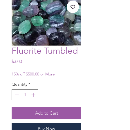
Fluorite Tumbled
Price
$3.00
15% off $500.00 or More
Quantity
*
Add to Cart
Buy Now