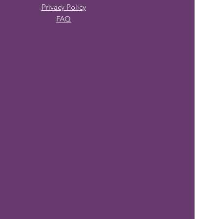
Privacy Policy
FAQ