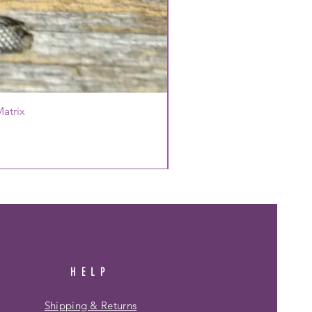
atrix
HELP
Shipping & Returns