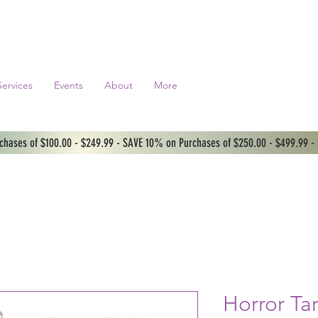
Services
Events
About
More
hases of $100.00 - $249.99 - SAVE 10% on Purchases of $250.00 - $499.99 -
Horror Ta