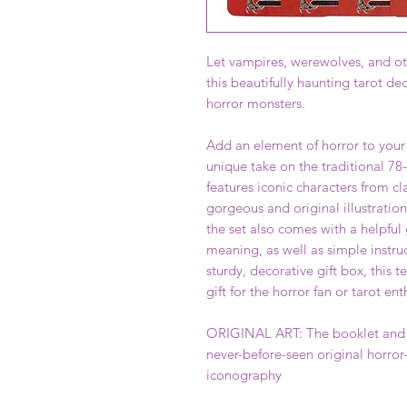
Let vampires, werewolves, and oth
this beautifully haunting tarot dec
horror monsters.
Add an element of horror to your
unique take on the traditional 78-
features iconic characters from cla
gorgeous and original illustratio
the set also comes with a helpful
meaning, as well as simple instru
sturdy, decorative gift box, this te
gift for the horror fan or tarot ent
ORIGINAL ART: The booklet and ea
never-before-seen original horror
iconography