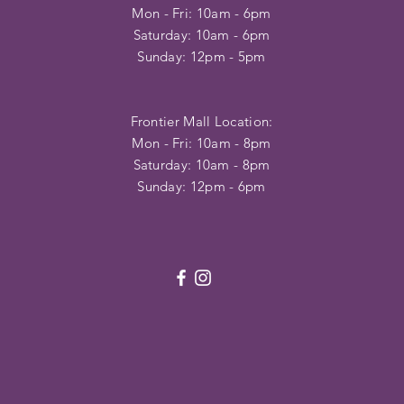
Mon - Fri: 10am - 6pm
​​Saturday: 10am - 6pm
​Sunday: 12pm - 5pm
Frontier Mall Location:
Mon - Fri: 10am - 8pm
Saturday: 10am - 8pm
Sunday: 12pm - 6pm