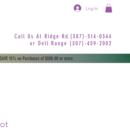
Log In
Call Us At Ridge Rd.(307)-514-0344
or
Dell Range (307)-459-2002
 SAVE 15% on Purchases of $500.00 or more
rot