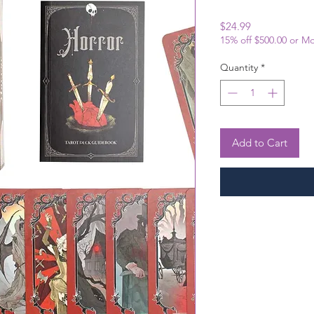
Price
$24.99
15% off $500.00 or M
Quantity
*
Add to Cart