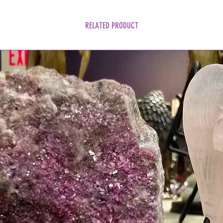
RELATED PRODUCT