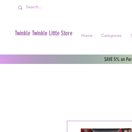
Twinkle Twinkle Little Store
Home
Categories
SAVE 5% on Purc