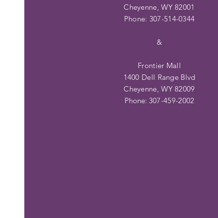
Cheyenne, WY 82001
Phone: 307-514-0344
&
Frontier Mall
1400 Dell Range Blvd
Cheyenne, WY 82009
Phone:
307-459-2002