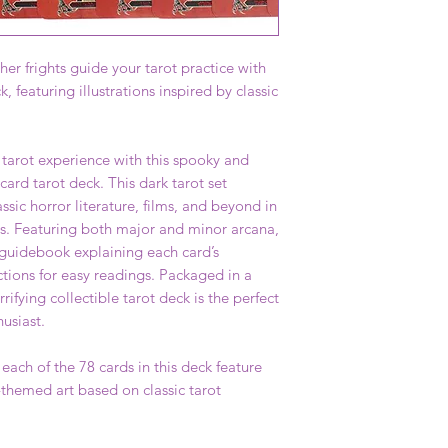
er frights guide your tarot practice with
k, featuring illustrations inspired by classic
 tarot experience with this spooky and
card tarot deck. This dark tarot set
ssic horror literature, films, and beyond in
ns. Featuring both major and minor arcana,
 guidebook explaining each card’s
ctions for easy readings. Packaged in a
rrifying collectible tarot deck is the perfect
husiast.
ch of the 78 cards in this deck feature
-themed art based on classic tarot