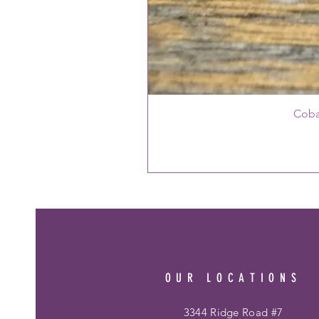
Coba
OUR LOCATIONS
3344 Ridge Road #7