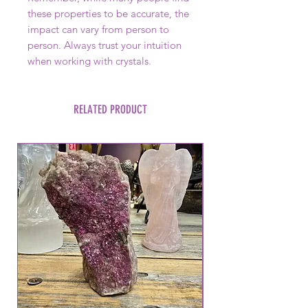
these properties to be accurate, the
impact can vary from person to
person. Always trust your intuition
when working with crystals.
RELATED PRODUCT