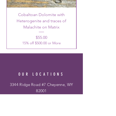
Cobaltoan Dolomite with
Heterogenite and traces of
Malachite on Matrix
Price
$55.00
15% off $500.00 or More
OUR LOCATIONS
3344 Ridge Road #7 Cheyenne, WY
82001
Phone:
307-514-0344
&