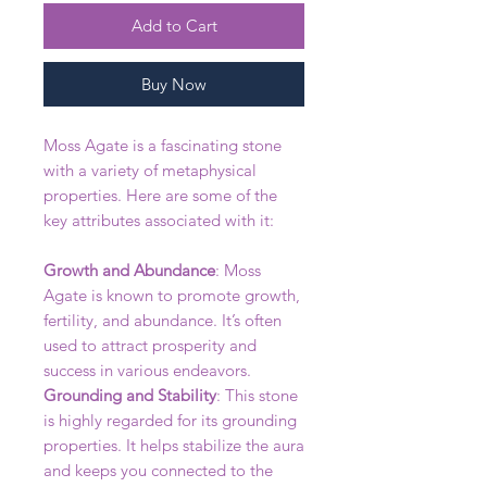
Add to Cart
Buy Now
Moss Agate is a fascinating stone
with a variety of metaphysical
properties. Here are some of the
key attributes associated with it:
Growth and Abundance
: Moss
Agate is known to promote growth,
fertility, and abundance. It’s often
used to attract prosperity and
success in various endeavors.
Grounding and Stability
: This stone
is highly regarded for its grounding
properties. It helps stabilize the aura
and keeps you connected to the