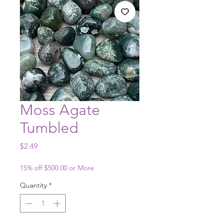
Moss Agate
Tumbled
Price
$2.49
15% off $500.00 or More
Quantity
*