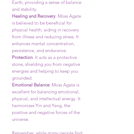
Earth, providing a sense of balance
and stability.
Healing and Recovery
: Moss Agate
is believed to be beneficial for
physical health, aiding in recovery
from illness and reducing stress. It
enhances mental concentration,
persistence, and endurance.
Protection
: It acts as a protective
stone, shielding you from negative
energies and helping to keep you
grounded.
Emotional Balance
: Moss Agate is
excellent for balancing emotional,
physical, and intellectual energy. It
harmonizes Yin and Yang, the
positive and negative forces of the
universe.
Remember, while many people find