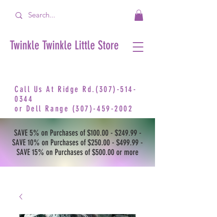
Twinkle Twinkle Little Store
Call Us At Ridge Rd.(307)-514-
0344
or
Dell Range
(307)-459-2002
SAVE 5% on Purchases of $100.00 - $249.99 -
SAVE 10% on Purchases of $250.00 - $499.99 -
SAVE 15% on Purchases of $500.00 or more