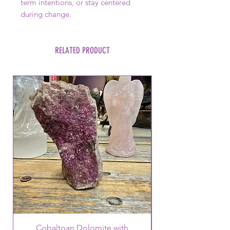
term intentions, or stay centered
during change.
RELATED PRODUCT
Cobaltoan Dolomite with