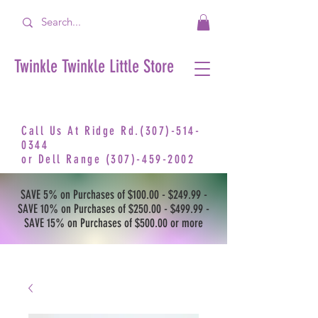
Twinkle Twinkle Little Store
Call Us At Ridge Rd.(307)-514-
0344
or
Dell Range
(307)-459-2002
SAVE 5% on Purchases of $100.00 - $249.99 -
SAVE 10% on Purchases of $250.00 - $499.99 -
SAVE 15% on Purchases of $500.00 or more