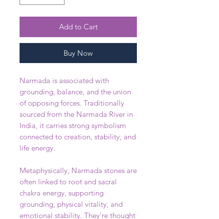
Add to Cart
Buy Now
Narmada is associated with
grounding, balance, and the union
of opposing forces. Traditionally
sourced from the Narmada River in
India, it carries strong symbolism
connected to creation, stability, and
life energy.
Metaphysically, Narmada stones are
often linked to root and sacral
chakra energy, supporting
grounding, physical vitality, and
emotional stability. They’re thought