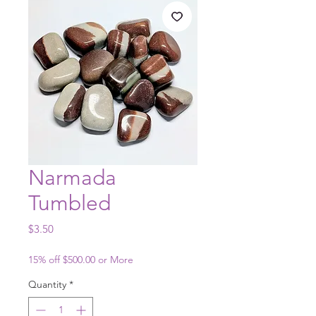
Narmada
Tumbled
Price
$3.50
15% off $500.00 or More
Quantity
*