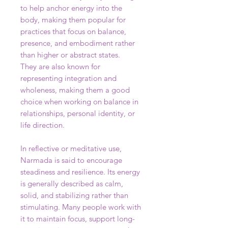
to help anchor energy into the
body, making them popular for
practices that focus on balance,
presence, and embodiment rather
than higher or abstract states.
They are also known for
representing integration and
wholeness, making them a good
choice when working on balance in
relationships, personal identity, or
life direction.
In reflective or meditative use,
Narmada is said to encourage
steadiness and resilience. Its energy
is generally described as calm,
solid, and stabilizing rather than
stimulating. Many people work with
it to maintain focus, support long-