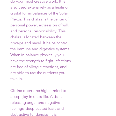
do your most creative work. It is
also used extensively as a healing
crystal for imbalances of the Solar
Plexus. This chakra is the center of
personal power, expression of will,
and personal responsibility. This
chakra is located between the
ribcage and navel. It helps control
the immune and digestive systems.
When in balance physically you
have the strength to fight infections,
are free of allergic reactions, and
are able to use the nutrients you
take in.
Citrine opens the higher mind to
accept joy in one’s life. Aids in
releasing anger and negative
feelings, deep-seated fears and
destructive tendencies. It is