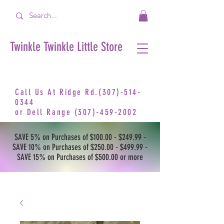
Twinkle Twinkle Little Store
Call Us At Ridge Rd.(307)-514-
0344
or
Dell Range
(307)-459-2002
SAVE 5% on Purchases of $100.00 - $249.99 -
SAVE 10% on Purchases of $250.00 - $499.99 -
SAVE 15% on Purchases of $500.00 or more