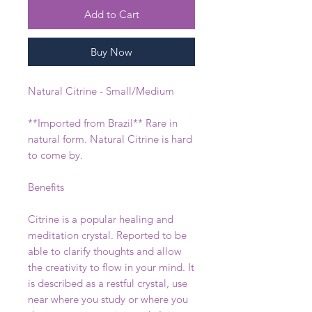
Add to Cart
Buy Now
Natural Citrine - Small/Medium
**Imported from Brazil** Rare in
natural form. Natural Citrine is hard
to come by.
Benefits
Citrine is a popular healing and
meditation crystal. Reported to be
able to clarify thoughts and allow
the creativity to flow in your mind. It
is described as a restful crystal, use
near where you study or where you