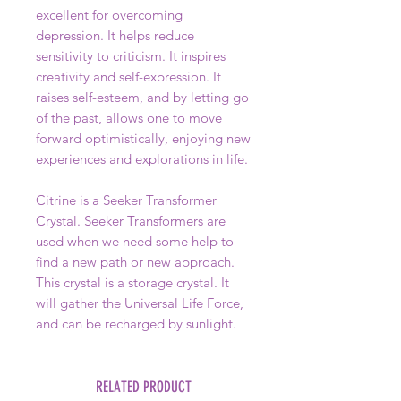
excellent for overcoming
depression. It helps reduce
sensitivity to criticism. It inspires
creativity and self-expression. It
raises self-esteem, and by letting go
of the past, allows one to move
forward optimistically, enjoying new
experiences and explorations in life.
Citrine is a Seeker Transformer
Crystal. Seeker Transformers are
used when we need some help to
find a new path or new approach.
This crystal is a storage crystal. It
will gather the Universal Life Force,
and can be recharged by sunlight.
RELATED PRODUCT