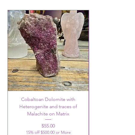
Cobaltoan Dolomite with
Heterogenite and traces of
Malachite on Matrix
Price
$55.00
15% off $500.00 or More