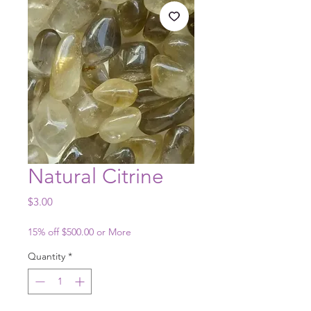
Natural Citrine
Price
$3.00
15% off $500.00 or More
Quantity
*