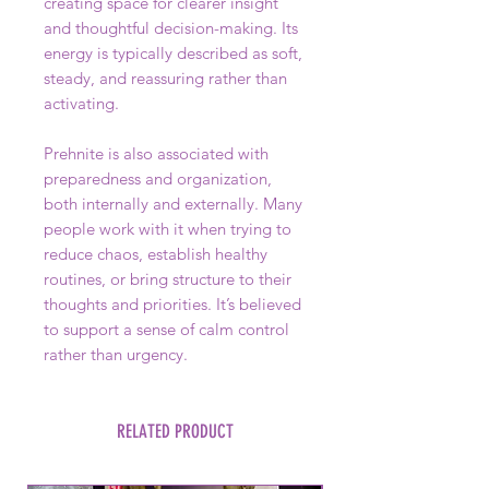
creating space for clearer insight
and thoughtful decision-making. Its
energy is typically described as soft,
steady, and reassuring rather than
activating.
Prehnite is also associated with
preparedness and organization,
both internally and externally. Many
people work with it when trying to
reduce chaos, establish healthy
routines, or bring structure to their
thoughts and priorities. It’s believed
to support a sense of calm control
rather than urgency.
RELATED PRODUCT