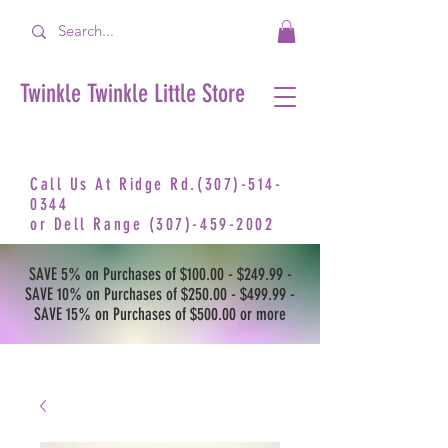
Twinkle Twinkle Little Store
Call Us At Ridge Rd.(307)-514-
0344
or
Dell Range
(307)-459-2002
SAVE 5% on Purchases of $100.00 - $249.99 -
SAVE 10% on Purchases of $250.00 - $499.99 -
SAVE 15% on Purchases of $500.00 or more