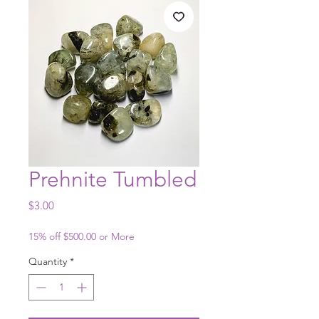
Prehnite Tumbled
Price
$3.00
15% off $500.00 or More
Quantity
*