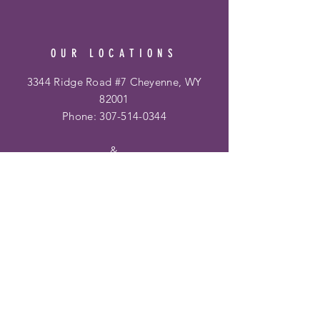
OUR LOCATIONS
3344 Ridge Road #7 Cheyenne, WY
82001
Phone:
307-514-0344
&
Frontier Mall
1400 Dell Range Blvd
Cheyenne, WY 82009
Phone:
307-459-2002
Hours
Ridge Rd. Location: