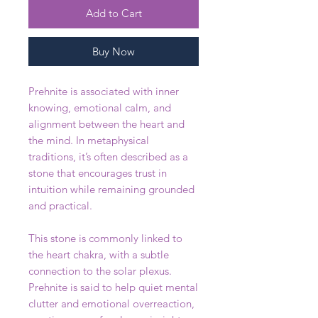
Add to Cart
Buy Now
Prehnite is associated with inner
knowing, emotional calm, and
alignment between the heart and
the mind. In metaphysical
traditions, it’s often described as a
stone that encourages trust in
intuition while remaining grounded
and practical.
This stone is commonly linked to
the heart chakra, with a subtle
connection to the solar plexus.
Prehnite is said to help quiet mental
clutter and emotional overreaction,