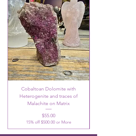
Cobaltoan Dolomite with
Heterogenite and traces of
Malachite on Matrix
Price
$55.00
15% off $500.00 or More