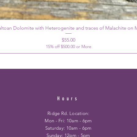
ltoan Dolomite with Heterogenite and traces of Malachite on M
Price
$55.00
15% off $500.00 or More
Hours
Ridge Rd. Location:
Mon - Fri: 10am - 6pm
​​Saturday: 10am - 6pm
​Sunday: 12pm - 5pm