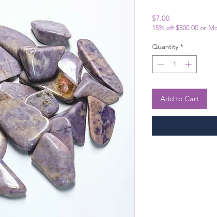
Price
$7.00
15% off $500.00 or M
Quantity
*
Add to Cart