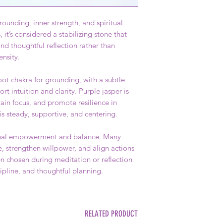
rounding, inner strength, and spiritual
, it’s considered a stabilizing stone that
d thoughtful reflection rather than
ensity.
ot chakra for grounding, with a subtle
rt intuition and clarity. Purple jasper is
ain focus, and promote resilience in
 is steady, supportive, and centering.
rsonal empowerment and balance. Many
e, strengthen willpower, and align actions
ten chosen during meditation or reflection
ipline, and thoughtful planning.
RELATED PRODUCT