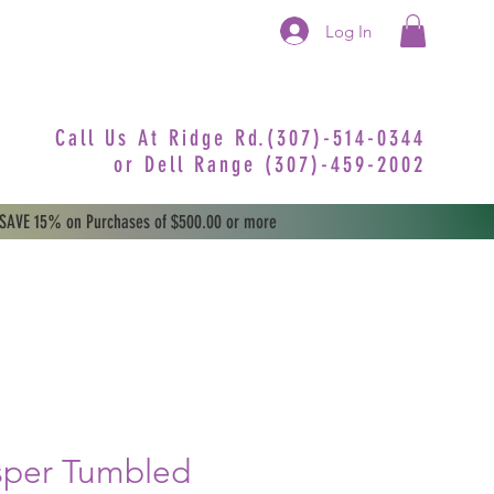
Log In
Call Us At Ridge Rd.(307)-514-0344
or
Dell Range (307)-459-2002
 SAVE 15% on Purchases of $500.00 or more
sper Tumbled