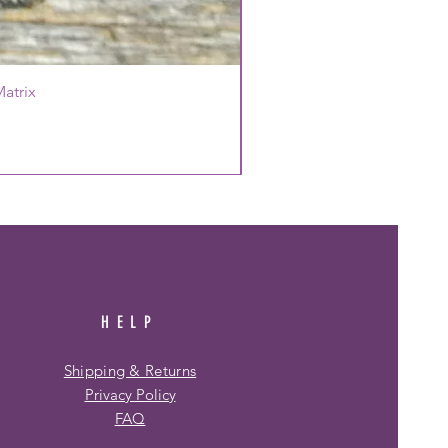
atrix
HELP
Shipping & Returns
Privacy Policy
FAQ