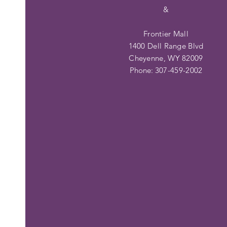
&
Frontier Mall
1400 Dell Range Blvd
Cheyenne, WY 82009
Phone:
307-459-2002