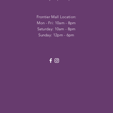
Frontier Mall Location:
Mon - Fri: 10am - 8pm
Saturday: 10am - 8pm
Sunday: 12pm - 6pm