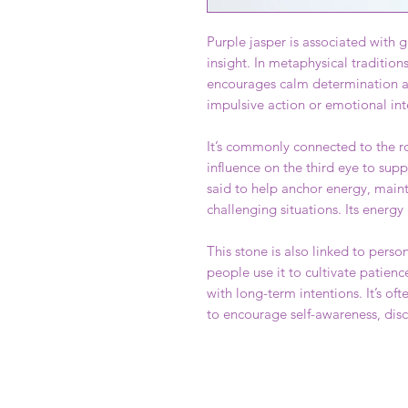
Purple jasper is associated with g
insight. In metaphysical traditions
encourages calm determination an
impulsive action or emotional int
It’s commonly connected to the ro
influence on the third eye to suppo
said to help anchor energy, maint
challenging situations. Its energy
This stone is also linked to pe
people use it to cultivate patienc
with long-term intentions. It’s of
to encourage self-awareness, disc