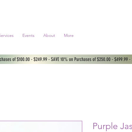
Services
Events
About
More
hases of $100.00 - $249.99 - SAVE 10% on Purchases of $250.00 - $499.99 -
Purple Ja