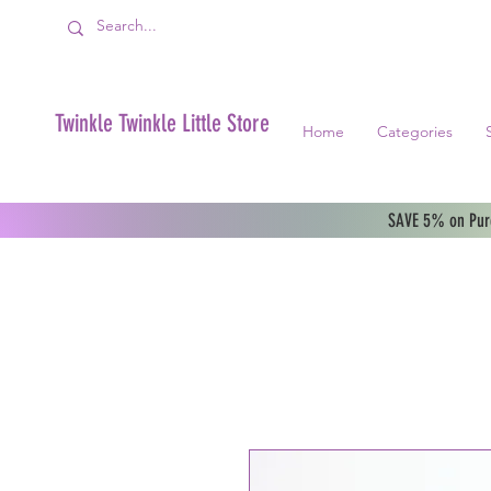
Twinkle Twinkle Little Store
Home
Categories
SAVE 5% on Purc