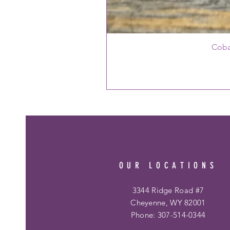
Coba
OUR LOCATIONS
3344 Ridge Road #7
Cheyenne, WY 82001
Phone: 307-514-0344