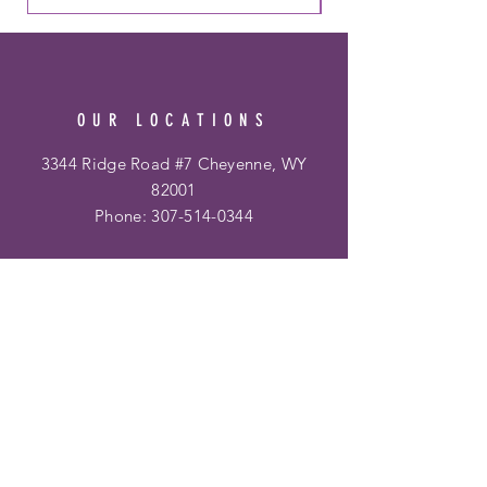
OUR LOCATIONS
3344 Ridge Road #7 Cheyenne, WY
82001
Phone:
307-514-0344
&
Frontier Mall
1400 Dell Range Blvd
Cheyenne, WY 82009
Phone:
307-459-2002
Hours