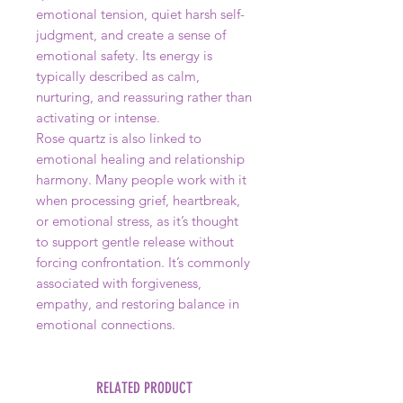
emotional tension, quiet harsh self-
judgment, and create a sense of
emotional safety. Its energy is
typically described as calm,
nurturing, and reassuring rather than
activating or intense.
Rose quartz is also linked to
emotional healing and relationship
harmony. Many people work with it
when processing grief, heartbreak,
or emotional stress, as it’s thought
to support gentle release without
forcing confrontation. It’s commonly
associated with forgiveness,
empathy, and restoring balance in
emotional connections.
RELATED PRODUCT