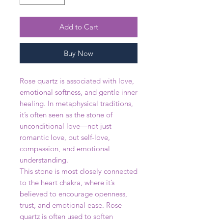
Add to Cart
Buy Now
Rose quartz is associated with love,
emotional softness, and gentle inner
healing. In metaphysical traditions,
it’s often seen as the stone of
unconditional love—not just
romantic love, but self-love,
compassion, and emotional
understanding.
This stone is most closely connected
to the heart chakra, where it’s
believed to encourage openness,
trust, and emotional ease. Rose
quartz is often used to soften