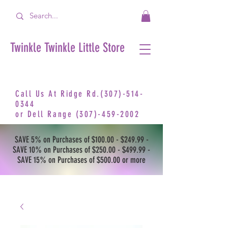
Twinkle Twinkle Little Store
Call Us At Ridge Rd.(307)-514-
0344
or
Dell Range
(307)-459-2002
SAVE 5% on Purchases of $100.00 - $249.99 -
SAVE 10% on Purchases of $250.00 - $499.99 -
SAVE 15% on Purchases of $500.00 or more