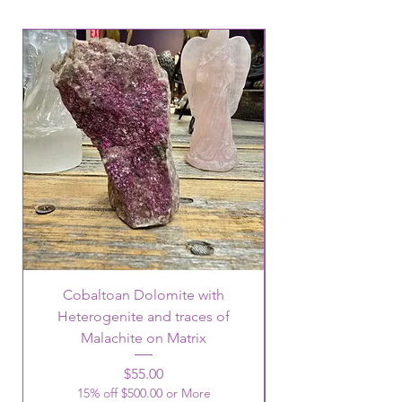
Cobaltoan Dolomite with
Heterogenite and traces of
Malachite on Matrix
Price
$55.00
15% off $500.00 or More