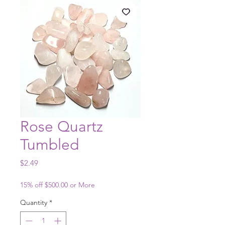
Rose Quartz
Tumbled
Price
$2.49
15% off $500.00 or More
Quantity
*