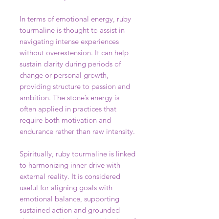
In terms of emotional energy, ruby
tourmaline is thought to assist in
navigating intense experiences
without overextension. It can help
sustain clarity during periods of
change or personal growth,
providing structure to passion and
ambition. The stone’s energy is
often applied in practices that
require both motivation and
endurance rather than raw intensity.
Spiritually, ruby tourmaline is linked
to harmonizing inner drive with
external reality. It is considered
useful for aligning goals with
emotional balance, supporting
sustained action and grounded