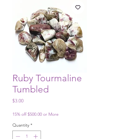
Ruby Tourmaline
Tumbled
Price
$3.00
15% off $500.00 or More
Quantity
*