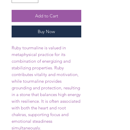
Add to Cart
Buy Now
Ruby tourmaline is valued in
metaphysical practice for its
combination of energizing and
stabilizing properties. Ruby
contributes vitality and motivation,
while tourmaline provides
grounding and protection, resulting
in a stone that balances high energy
with resilience. It is often associated
with both the heart and root
chakras, supporting focus and
emotional steadiness
simultaneously.