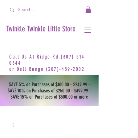
Twinkle Twinkle Little Store
Call Us At Ridge Rd.(307)-514-
0344
or
Dell Range
(307)-459-2002
SAVE 5% on Purchases of $100.00 - $249.99 -
SAVE 10% on Purchases of $250.00 - $499.99 -
SAVE 15% on Purchases of $500.00 or more