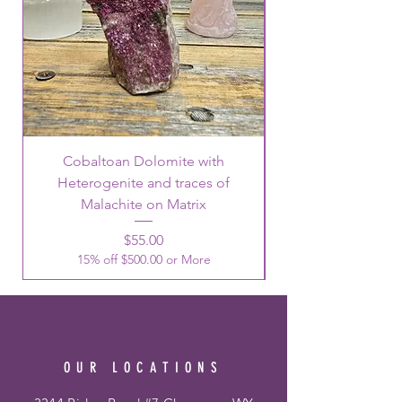
Cobaltoan Dolomite with
Heterogenite and traces of
Malachite on Matrix
Price
$55.00
15% off $500.00 or More
OUR LOCATIONS