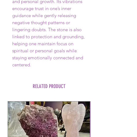
and personal growth. Its vibrations
encourage trust in one’s inner
guidance while gently releasing
negative thought patterns or
lingering doubts. The stone is also
linked to protection and grounding,
helping one maintain focus on
spiritual or personal goals while
staying emotionally connected and
centered.
RELATED PRODUCT