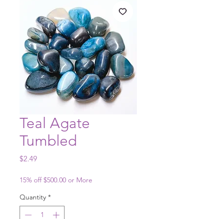
Teal Agate
Tumbled
Price
$2.49
15% off $500.00 or More
Quantity
*