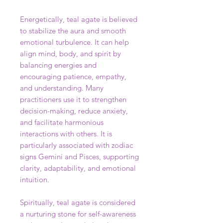
Energetically, teal agate is believed
to stabilize the aura and smooth
emotional turbulence. It can help
align mind, body, and spirit by
balancing energies and
encouraging patience, empathy,
and understanding. Many
practitioners use it to strengthen
decision-making, reduce anxiety,
and facilitate harmonious
interactions with others. It is
particularly associated with zodiac
signs Gemini and Pisces, supporting
clarity, adaptability, and emotional
intuition.
Spiritually, teal agate is considered
a nurturing stone for self-awareness