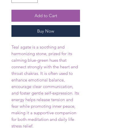
Add to Cart
Buy Now
Teal agate is a soothing and
harmonizing stone, prized for its
calming blue-green hues that
connect strongly with the heart and
throat chakras. It is often used to
enhance emotional balance,
encourage clear communication,
and foster gentle self-expression. Its
energy helps release tension and
fear while promoting inner peace,
making it a supportive companion
for both meditation and daily life
stress relief.