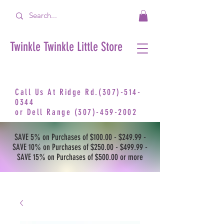
Twinkle Twinkle Little Store
Call Us At Ridge Rd.(307)-514-
0344
or
Dell Range
(307)-459-2002
SAVE 5% on Purchases of $100.00 - $249.99 -
SAVE 10% on Purchases of $250.00 - $499.99 -
SAVE 15% on Purchases of $500.00 or more