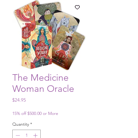
The Medicine
Woman Oracle
Price
$24.95
15% off $500.00 or More
Quantity
*