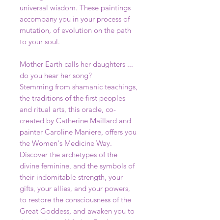
universal wisdom. These paintings
accompany you in your process of
mutation, of evolution on the path
to your soul.
Mother Earth calls her daughters ...
do you hear her song?
Stemming from shamanic teachings,
the traditions of the first peoples
and ritual arts, this oracle, co-
created by Catherine Maillard and
painter Caroline Maniere, offers you
the Women's Medicine Way.
Discover the archetypes of the
divine feminine, and the symbols of
their indomitable strength, your
gifts, your allies, and your powers,
to restore the consciousness of the
Great Goddess, and awaken you to