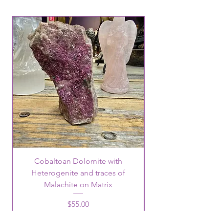
Cobaltoan Dolomite with
Heterogenite and traces of
Malachite on Matrix
Price
$55.00
15% off $500.00 or More