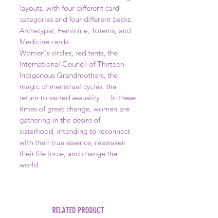
layouts, with four different card
categories and four different backs:
Archetypal, Feminine, Totems, and
Medicine cards.
Women's circles, red tents, the
International Council of Thirteen
Indigenous Grandmothers, the
magic of menstrual cycles, the
return to sacred sexuality … In these
times of great change, women are
gathering in the desire of
sisterhood, intending to reconnect
with their true essence, reawaken
their life force, and change the
world.
RELATED PRODUCT