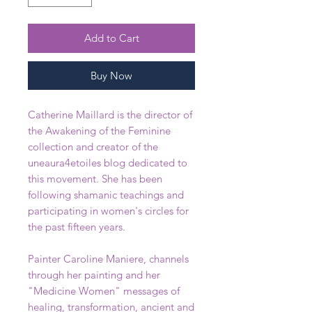
Add to Cart
Buy Now
Catherine Maillard is the director of
the Awakening of the Feminine
collection and creator of the
uneaura4etoiles blog dedicated to
this movement. She has been
following shamanic teachings and
participating in women's circles for
the past fifteen years.
Painter Caroline Maniere, channels
through her painting and her
"Medicine Women" messages of
healing, transformation, ancient and