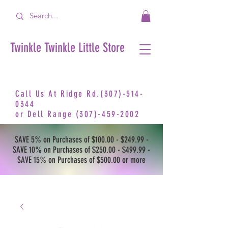
Twinkle Twinkle Little Store
Call Us At Ridge Rd.(307)-514-
0344
or
Dell Range
(307)-459-2002
SAVE 5% on Purchases of $100.00 - $249.99 -
SAVE 10% on Purchases of $250.00 - $499.99 -
SAVE 15% on Purchases of $500.00 or more