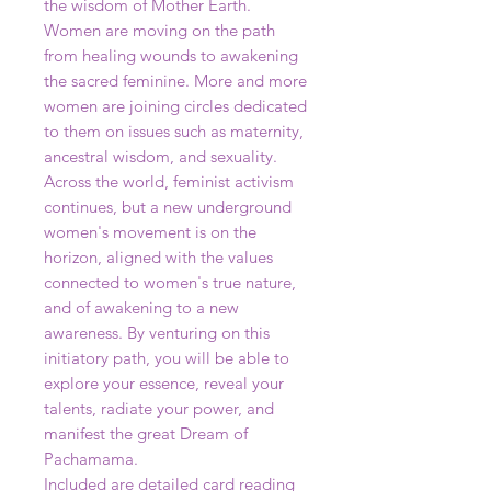
the wisdom of Mother Earth.
Women are moving on the path
from healing wounds to awakening
the sacred feminine. More and more
women are joining circles dedicated
to them on issues such as maternity,
ancestral wisdom, and sexuality.
Across the world, feminist activism
continues, but a new underground
women's movement is on the
horizon, aligned with the values
connected to women's true nature,
and of awakening to a new
awareness. By venturing on this
initiatory path, you will be able to
explore your essence, reveal your
talents, radiate your power, and
manifest the great Dream of
Pachamama.
Included are detailed card reading