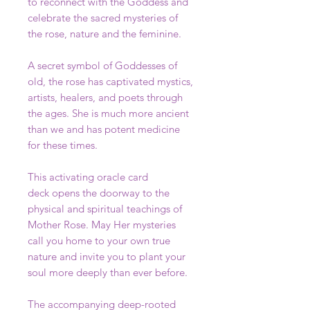
to reconnect with the Goddess and
celebrate the sacred mysteries of
the rose, nature and the feminine.
A secret symbol of Goddesses of
old, the rose has captivated mystics,
artists, healers, and poets through
the ages. She is much more ancient
than we and has potent medicine
for these times.
This activating oracle card
deck opens the doorway to the
physical and spiritual teachings of
Mother Rose. May Her mysteries
call you home to your own true
nature and invite you to plant your
soul more deeply than ever before.
The accompanying deep-rooted