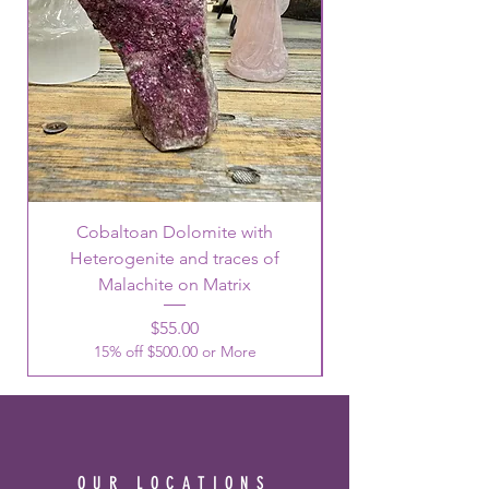
Cobaltoan Dolomite with
Heterogenite and traces of
Malachite on Matrix
Price
$55.00
15% off $500.00 or More
OUR LOCATIONS