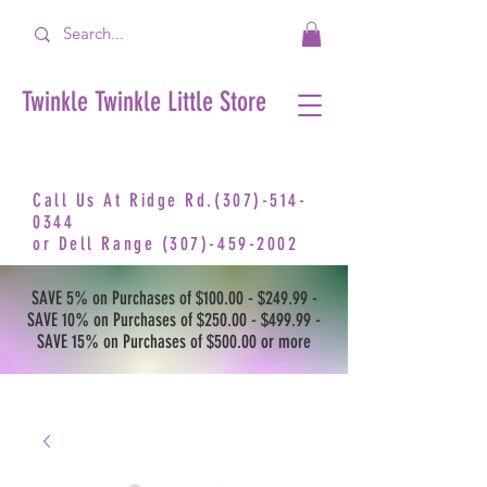
Twinkle Twinkle Little Store
Call Us At Ridge Rd.(307)-514-
0344
or
Dell Range
(307)-459-2002
SAVE 5% on Purchases of $100.00 - $249.99 -
SAVE 10% on Purchases of $250.00 - $499.99 -
SAVE 15% on Purchases of $500.00 or more