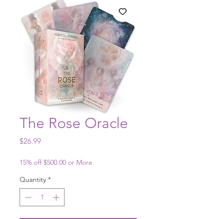
The Rose Oracle
Price
$26.99
15% off $500.00 or More
Quantity
*