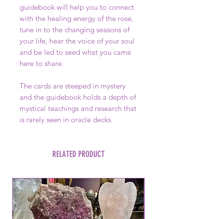
guidebook will help you to connect
with the healing energy of the rose,
tune in to the changing seasons of
your life, hear the voice of your soul
and be led to seed what you came
here to share.
The cards are steeped in mystery
and the guidebook holds a depth of
mystical teachings and research that
is rarely seen in oracle decks.
RELATED PRODUCT