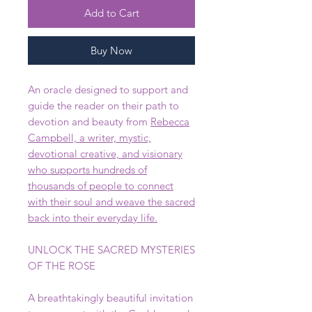
Add to Cart
Buy Now
An oracle designed to support and
guide the reader on their path to
devotion and beauty from
Rebecca
Campbell, a writer, mystic,
devotional creative, and visionary
who supports hundreds of
thousands of people to connect
with their soul and weave the sacred
back into their everyday life.
UNLOCK THE SACRED MYSTERIES
OF THE ROSE
A breathtakingly beautiful invitation