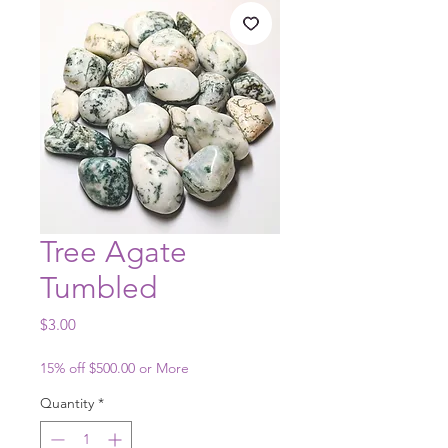
Tree Agate
Tumbled
Price
$3.00
15% off $500.00 or More
Quantity
*