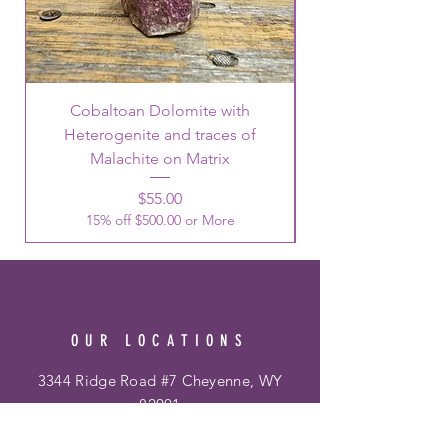
Cobaltoan Dolomite with
Heterogenite and traces of
Malachite on Matrix
Price
$55.00
15% off $500.00 or More
OUR LOCATIONS
3344 Ridge Road #7 Cheyenne, WY
82001
Phone:
307-514-0344