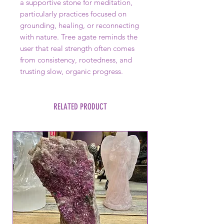
a supportive stone for meditation,
particularly practices focused on
grounding, healing, or reconnecting
with nature. Tree agate reminds the
user that real strength often comes
from consistency, rootedness, and
trusting slow, organic progress.
RELATED PRODUCT