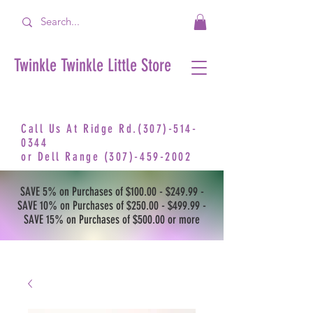
Twinkle Twinkle Little Store
Call Us At Ridge Rd.(307)-514-
0344
or
Dell Range
(307)-459-2002
SAVE 5% on Purchases of $100.00 - $249.99 -
SAVE 10% on Purchases of $250.00 - $499.99 -
SAVE 15% on Purchases of $500.00 or more