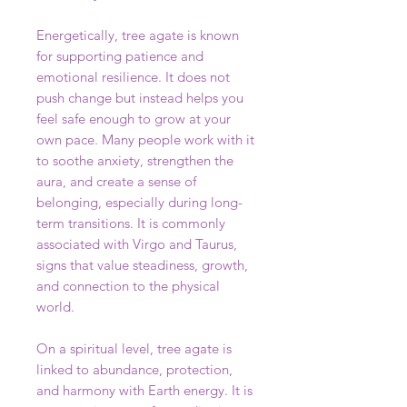
Energetically, tree agate is known
for supporting patience and
emotional resilience. It does not
push change but instead helps you
feel safe enough to grow at your
own pace. Many people work with it
to soothe anxiety, strengthen the
aura, and create a sense of
belonging, especially during long-
term transitions. It is commonly
associated with Virgo and Taurus,
signs that value steadiness, growth,
and connection to the physical
world.
On a spiritual level, tree agate is
linked to abundance, protection,
and harmony with Earth energy. It is