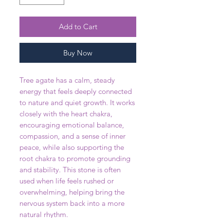
Add to Cart
Buy Now
Tree agate has a calm, steady
energy that feels deeply connected
to nature and quiet growth. It works
closely with the heart chakra,
encouraging emotional balance,
compassion, and a sense of inner
peace, while also supporting the
root chakra to promote grounding
and stability. This stone is often
used when life feels rushed or
overwhelming, helping bring the
nervous system back into a more
natural rhythm.