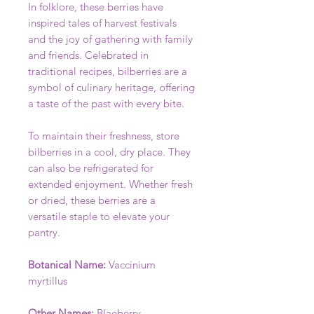
In folklore, these berries have
inspired tales of harvest festivals
and the joy of gathering with family
and friends. Celebrated in
traditional recipes, bilberries are a
symbol of culinary heritage, offering
a taste of the past with every bite.
To maintain their freshness, store
bilberries in a cool, dry place. They
can also be refrigerated for
extended enjoyment. Whether fresh
or dried, these berries are a
versatile staple to elevate your
pantry.
Botanical Name:
Vaccinium
myrtillus
Other Names:
Blaeberry,