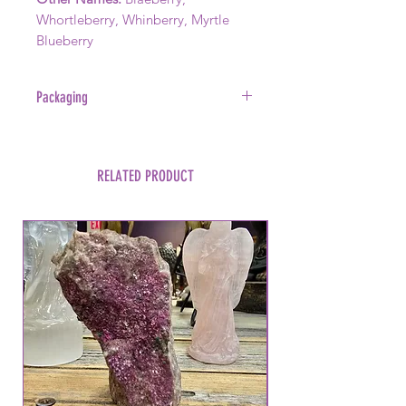
Whortleberry, Whinberry, Myrtle
Blueberry
Packaging
Sold in a foil smell proof package.
This item was packaged in a home
kitchen.
RELATED PRODUCT