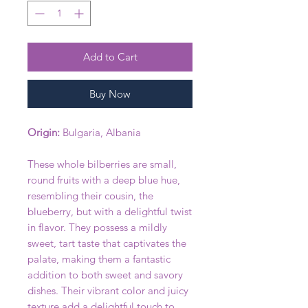
Add to Cart
Buy Now
Origin:
Bulgaria, Albania
These whole bilberries are small,
round fruits with a deep blue hue,
resembling their cousin, the
blueberry, but with a delightful twist
in flavor. They possess a mildly
sweet, tart taste that captivates the
palate, making them a fantastic
addition to both sweet and savory
dishes. Their vibrant color and juicy
texture add a delightful touch to