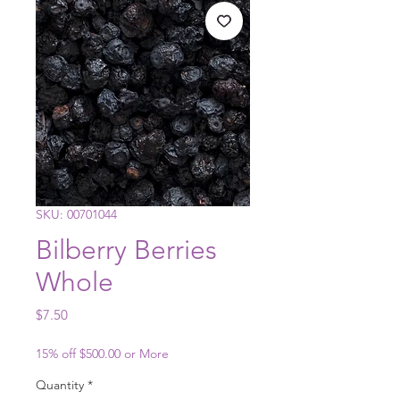
SKU: 00701044
Bilberry Berries
Whole
Price
$7.50
15% off $500.00 or More
Quantity
*