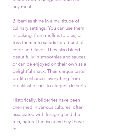
any meal.
Bilberries shine in a multitude of
culinary settings. You can use them
in baking, from muffins to pies, or
toss them into salads for a burst of
color and flavor. They also blend
beautifully in smoothies and sauces,
or can be enjoyed on their own as a
delightful snack. Their unique taste
profile enhances everything from
breakfast dishes to elegant desserts.
Historically, bilberries have been
cherished in various cultures, often
associated with foraging and the
rich, natural landscapes they thrive
in.