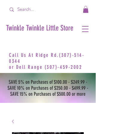
Twinkle Twinkle Little Store
Call Us At Ridge Rd.(307)-514-
0344
or
Dell Range
(307)-459-2002
SAVE 5% on Purchases of $100.00 - $249.99 -
SAVE 10% on Purchases of $250.00 - $499.99 -
SAVE 15% on Purchases of $500.00 or more