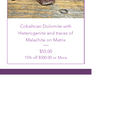
Cobaltoan Dolomite with
Heterogenite and traces of
Malachite on Matrix
Price
$55.00
15% off $500.00 or More
OUR LOCATIONS
3344 Ridge Road #7 Cheyenne, WY
82001
Phone:
307-514-0344