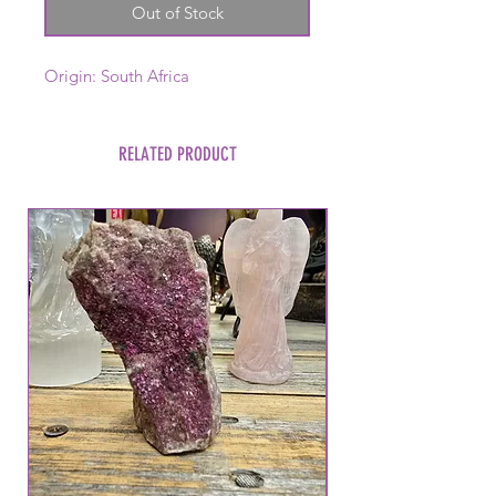
Out of Stock
Origin: South Africa
RELATED PRODUCT