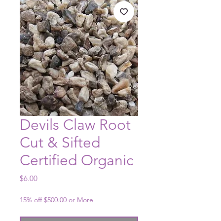
Devils Claw Root
Cut & Sifted
Certified Organic
Price
$6.00
15% off $500.00 or More