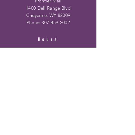
Frontier Mall
1400 Dell Range Blvd
Cheyenne, WY 82009
Phone:
307-459-2002
Hours
Ridge Rd. Location:
Mon - Fri: 10am - 6pm
​​Saturday: 10am - 6pm
​Sunday: 12pm - 5pm
Frontier Mall Location:
Mon - Fri: 10am - 8pm
Saturday: 10am - 8pm
Sunday: 12pm - 6pm
HELP