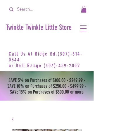
Twinkle Twinkle Little Store
Call Us At Ridge Rd.(307)-514-
0344
or
Dell Range
(307)-459-2002
SAVE 5% on Purchases of $100.00 - $249.99 -
SAVE 10% on Purchases of $250.00 - $499.99 -
SAVE 15% on Purchases of $500.00 or more