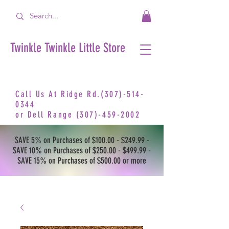
Twinkle Twinkle Little Store
Call Us At Ridge Rd.(307)-514-
0344
or
Dell Range
(307)-459-2002
SAVE 5% on Purchases of $100.00 - $249.99 -
SAVE 10% on Purchases of $250.00 - $499.99 -
SAVE 15% on Purchases of $500.00 or more