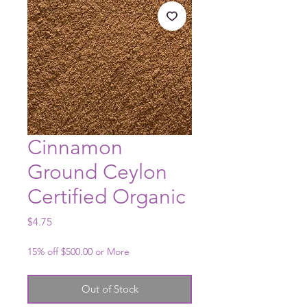
Cinnamon
Ground Ceylon
Certified Organic
Price
$4.75
15% off $500.00 or More
Out of Stock