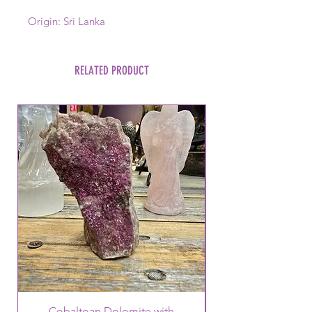
Origin: Sri Lanka
RELATED PRODUCT
Cobaltoan Dolomite with