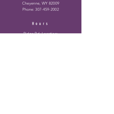
Cheyenne, WY 82009
Phone:
307-459-2002
Hours
Ridge Rd. Location:
Mon - Fri: 10am - 6pm
​​Saturday: 10am - 6pm
​Sunday: 12pm - 5pm
Frontier Mall Location:
Mon - Fri: 10am - 8pm
Saturday: 10am - 8pm
Sunday: 12pm - 6pm
HELP
Shipping & Returns