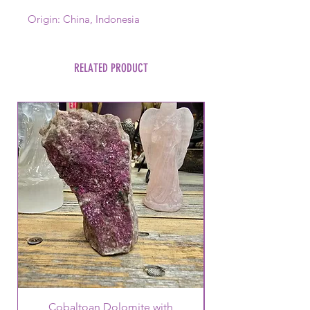
Origin: China, Indonesia
RELATED PRODUCT
Cobaltoan Dolomite with