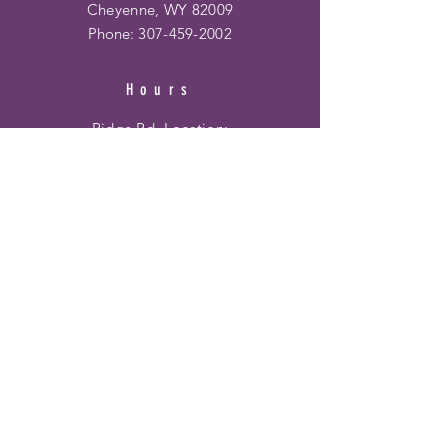
Cheyenne, WY 82009
Phone:
307-459-2002
Hours
Ridge Rd. Location:
Mon - Fri: 10am - 6pm
​​Saturday: 10am - 6pm
​Sunday: 12pm - 5pm
Frontier Mall Location:
Mon - Fri: 10am - 8pm
Saturday: 10am - 8pm
Sunday: 12pm - 6pm
HELP
Shipping & Returns