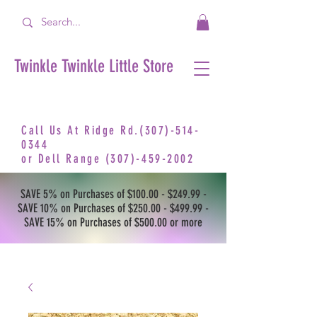
Twinkle Twinkle Little Store
Call Us At Ridge Rd.(307)-514-
0344
or
Dell Range
(307)-459-2002
SAVE 5% on Purchases of $100.00 - $249.99 -
SAVE 10% on Purchases of $250.00 - $499.99 -
SAVE 15% on Purchases of $500.00 or more