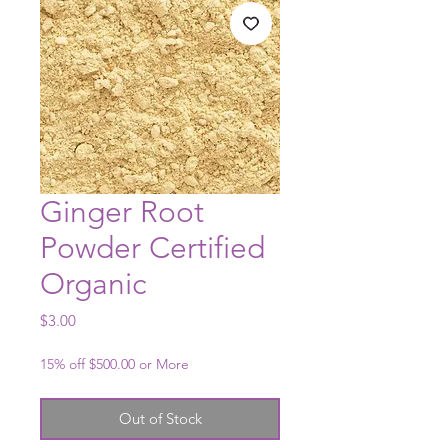
Ginger Root
Powder Certified
Organic
Price
$3.00
15% off $500.00 or More
Out of Stock