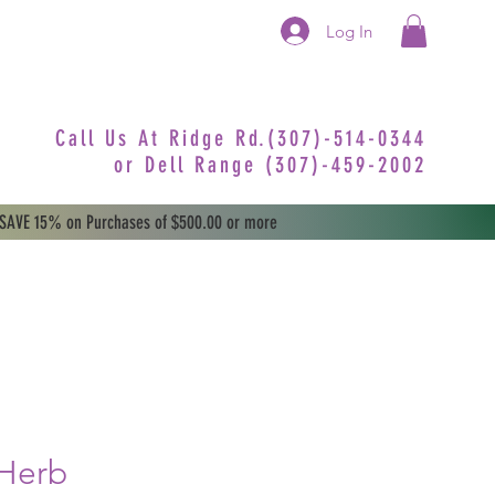
Log In
Call Us At Ridge Rd.(307)-514-0344
or
Dell Range (307)-459-2002
 SAVE 15% on Purchases of $500.00 or more
 Herb