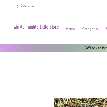
Twinkle Twinkle Little Store
Home
Categories
SAVE 5% on Purc