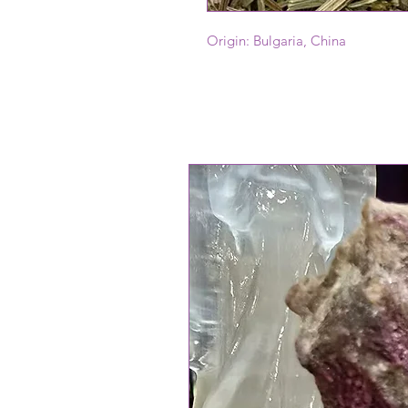
Origin: Bulgaria, China