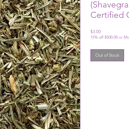
(Shavegra
Certified
Price
$3.00
15% off $500.00 or M
Out of Stock