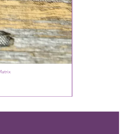
atrix