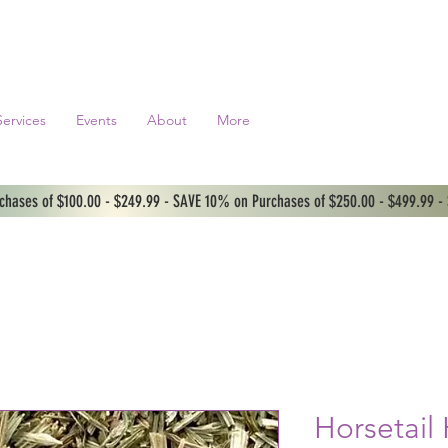
Services
Events
About
More
hases of $100.00 - $249.99 - SAVE 10% on Purchases of $250.00 - $499.99 -
Horsetail