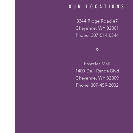
OUR LOCATIONS
3344 Ridge Road #7
Cheyenne, WY 82001
Phone: 307-514-0344
&
Frontier Mall
1400 Dell Range Blvd
Cheyenne, WY 82009
Phone:
307-459-2002