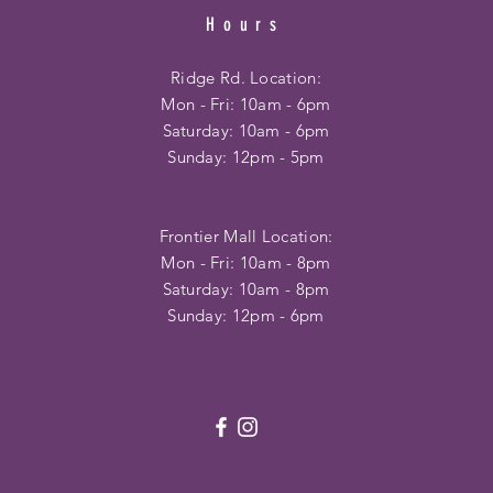
Hours
Ridge Rd. Location:
Mon - Fri: 10am - 6pm
​​Saturday: 10am - 6pm
​Sunday: 12pm - 5pm
Frontier Mall Location:
Mon - Fri: 10am - 8pm
Saturday: 10am - 8pm
Sunday: 12pm - 6pm