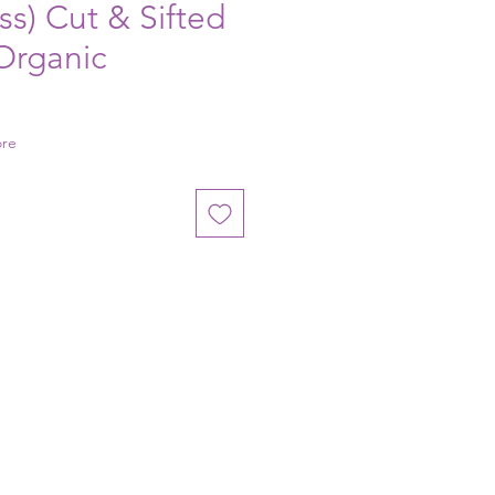
ss) Cut & Sifted
 Organic
ore