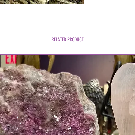
RELATED PRODUCT