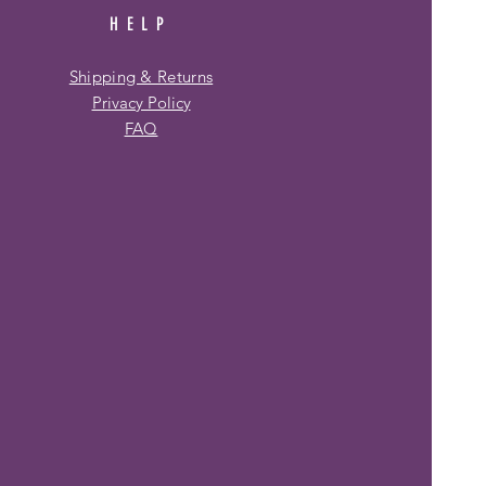
HELP
Shipping & Returns
Privacy Policy
FAQ