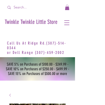
Twinkle Twinkle Little Store
Call Us At Ridge Rd.(307)-514-
0344
or
Dell Range
(307)-459-2002
SAVE 5% on Purchases of $100.00 - $249.99 -
SAVE 10% on Purchases of $250.00 - $499.99 -
SAVE 15% on Purchases of $500.00 or more