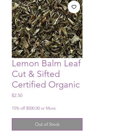
Lemon Balm Leaf
Cut & Sifted
Certified Organic
Price
$2.50
15% off $500.00 or More
Out of Stock