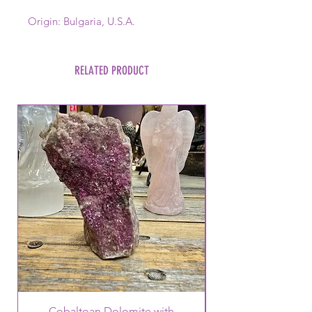
Origin: Bulgaria, U.S.A.
RELATED PRODUCT
Cobaltoan Dolomite with