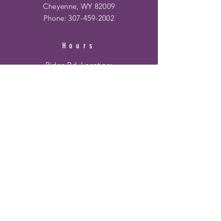
Cheyenne, WY 82009
Phone:
307-459-2002
Hours
Ridge Rd. Location:
Mon - Fri: 10am - 6pm
​​Saturday: 10am - 6pm
​Sunday: 12pm - 5pm
Frontier Mall Location:
Mon - Fri: 10am - 8pm
Saturday: 10am - 8pm
Sunday: 12pm - 6pm
HELP
Shipping & Returns