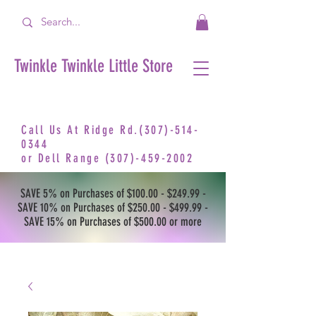
Twinkle Twinkle Little Store
Call Us At Ridge Rd.(307)-514-
0344
or
Dell Range
(307)-459-2002
SAVE 5% on Purchases of $100.00 - $249.99 -
SAVE 10% on Purchases of $250.00 - $499.99 -
SAVE 15% on Purchases of $500.00 or more