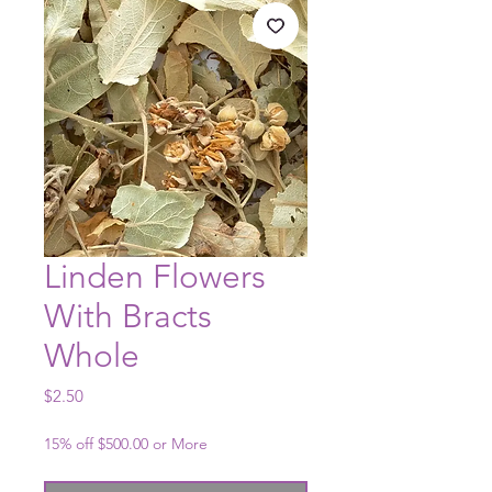
Linden Flowers
With Bracts
Whole
Price
$2.50
15% off $500.00 or More