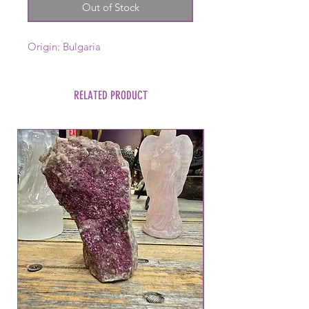
Out of Stock
Origin: Bulgaria
RELATED PRODUCT