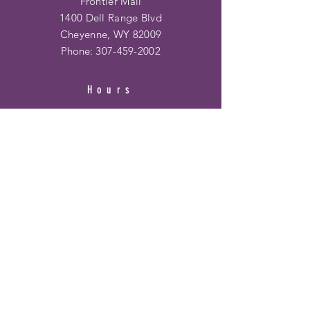
Frontier Mall
1400 Dell Range Blvd
Cheyenne, WY 82009
Phone:
307-459-2002
Hours
Ridge Rd. Location:
Mon - Fri: 10am - 6pm
​​Saturday: 10am - 6pm
​Sunday: 12pm - 5pm
Frontier Mall Location:
Mon - Fri: 10am - 8pm
Saturday: 10am - 8pm
Sunday: 12pm - 6pm
HELP