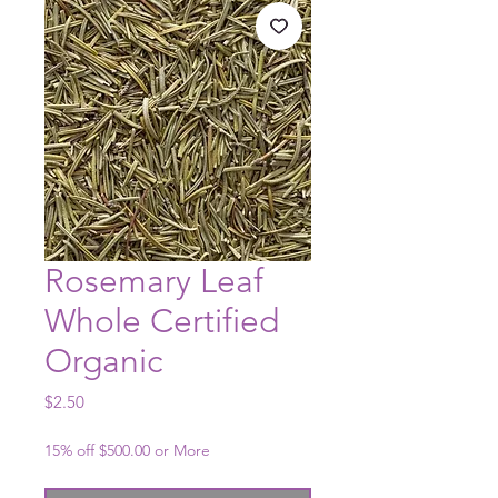
Rosemary Leaf
Whole Certified
Organic
Price
$2.50
15% off $500.00 or More