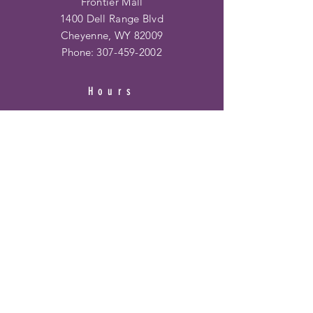
Frontier Mall
1400 Dell Range Blvd
Cheyenne, WY 82009
Phone:
307-459-2002
Hours
Ridge Rd. Location:
Mon - Fri: 10am - 6pm
​​Saturday: 10am - 6pm
​Sunday: 12pm - 5pm
Frontier Mall Location:
Mon - Fri: 10am - 8pm
Saturday: 10am - 8pm
Sunday: 12pm - 6pm
HELP