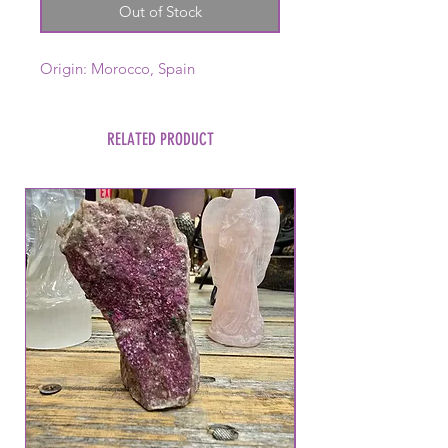
Out of Stock
Origin: Morocco, Spain
RELATED PRODUCT