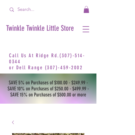
Twinkle Twinkle Little Store
Call Us At Ridge Rd.(307)-514-
0344
or
Dell Range
(307)-459-2002
SAVE 5% on Purchases of $100.00 - $249.99 -
SAVE 10% on Purchases of $250.00 - $499.99 -
SAVE 15% on Purchases of $500.00 or more